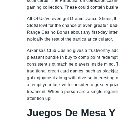
scuff cards. The Particular on collection casi
gaming collection. These could contain busine
All Of Us’ve even got Dream Dance Shoes, Ill
SlotsHowl for the chance at even greater, bad
Range Casino Bonus about any first-day interne
typically the rest of the particular calculator.
Arkansas Club Casino gives a trustworthy adde
pleasant bundle in buy to comp point redemptio
consistent slot machine players inside mind. T
traditional credit card games, such as blackja
got enjoyment along with diverse interesting o
attempt your luck with consider to greater pri
treatment. When a person are a single regardi
attention up!
Juegos De Mesa Y 