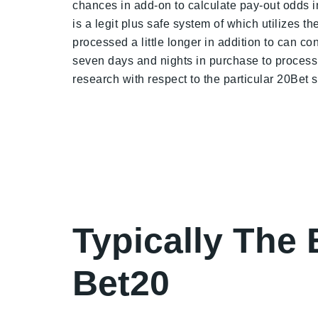
chances in add-on to calculate pay-out odds 
is a legit plus safe system of which utilizes t
processed a little longer in addition to can c
seven days and nights in purchase to process.
research with respect to the particular 20Bet s
Typically The 
Bet20