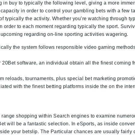
 in buy to typically the following level, giving a more imme
capacity in order to control your gambling bets with a few ta
 of typically the activity. Whether you’re watching through t
in order to each moment regarding typically the sport. Survi
r upcoming regarding on-line sporting activities wagering.
pically the system follows responsible video gaming methods
20Bet software, an individual obtain all the finest coming fr
m reloads, tournaments, plus special bet marketing promoti
ted with the finest betting platforms inside the on the inter
g range shopping within Search engines to examine numerous
t will be a fantastic selection. In eSports, as inside convent
side your betslip. The Particular chances are usually fairly