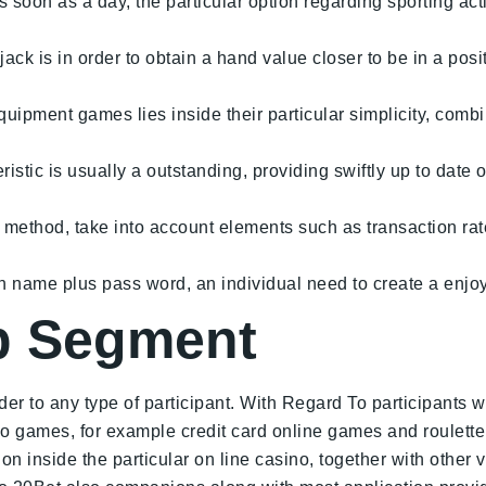
 soon as a day, the particular option regarding sporting activ
ack is in order to obtain a hand value closer to be in a posi
quipment games lies inside their particular simplicity, comb
stic is usually a outstanding, providing swiftly up to date o
ethod, take into account elements such as transaction rate
ogin name plus pass word, an individual need to create a enj
p Segment
ider to any type of participant. With Regard To participants 
deo games, for example credit card online games and roulet
on inside the particular on line casino, together with other 