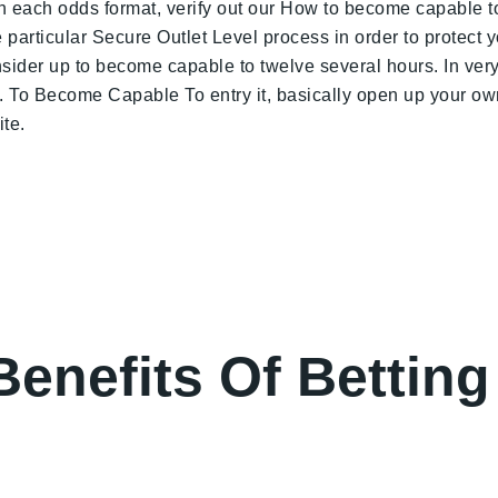
in each odds format, verify out our How to become capable
he particular Secure Outlet Level process in order to protect
onsider up to become capable to twelve several hours. In very
 To Become Capable To entry it, basically open up your own 
ite.
Benefits Of Bettin