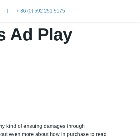
+ 86 (0) 592 251 5175
s Ad Play
 any kind of ensuing damages through
nd out even more about how in purchase to read