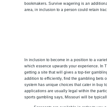
bookmakers. Survive wagering is an additional e
area, in inclusion to a person could retain tr
In inclusion to become in a position to a varie
which essence upwards your experience. In This
getting a site that will gives a top-tier gambl
addition to efficiently, find the gambling bets
system has unique choices that cater in buy t
applications are usually legal within the partic
sports gambling says, Missouri will be typicall