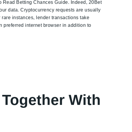
 to Read Betting Chances Guide. Indeed, 20Bet
 your data. Cryptocurrency requests are usually
 rare instances, lender transactions take
preferred internet browser in addition to
g Together With