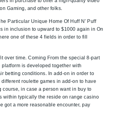
ers in purchase to offer a high-quality video
ion Gaming, and other folks.
he Particular Unique Home Of Huff N’ Puff
s in inclusion to upward to $1000 again in On
 one of these 4 fields in order to fill
it over time. Coming From the special 8-part
e platform is developed together with
r betting conditions. In add-on in order to
 different roulette games in add-on to have
g course, in case a person want in buy to
s within typically the reside on range casino
ave got a more reasonable encounter, pay