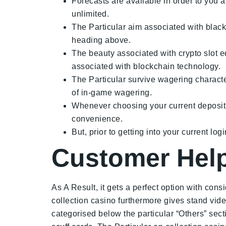
Forecasts are available in order to you as
unlimited.
The Particular aim associated with blackj
heading above.
The beauty associated with crypto slot e
associated with blockchain technology.
The Particular survive wagering characteri
of in-game wagering.
Whenever choosing your current deposit m
convenience.
But, prior to getting into your current l
Customer Hel
As A Result, it gets a perfect option with cons
collection casino furthermore gives stand vi
categorised below the particular “Others” secti