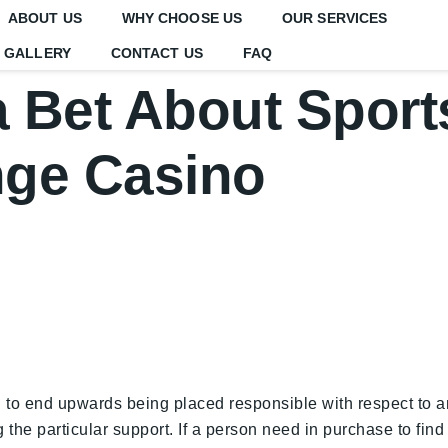
ABOUT US
WHY CHOOSE US
OUR SERVICES
GALLERY
CONTACT US
FAQ
 Bet About Sport
nge Casino
on to end upwards being placed responsible with respect to
 the particular support. If a person need in purchase to fi