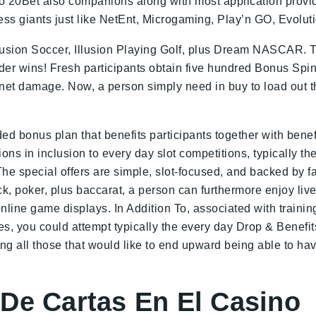
no 20Bet also companions along with most application provid
ss giants just like NetEnt, Microgaming, Play’n GO, Evolut
usion Soccer, Illusion Playing Golf, plus Dream NASCAR. T
der wins! Fresh participants obtain five hundred Bonus Spin
t damage. Now, a person simply need in buy to load out there
d bonus plan that benefits participants together with benef
ns in inclusion to every day slot competitions, typically th
he special offers are simple, slot-focused, and backed by fai
ck, poker, plus baccarat, a person can furthermore enjoy live
nline game displays. In Addition To, associated with trainin
zes, you could attempt typically the every day Drop & Benefit
ng all those that would like to end upward being able to h
De Cartas En El Casino