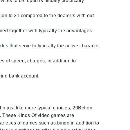
ities to bet upon is usually practically
tion to 21 compared to the dealer’s with out
ined together with typically the advantages
dds that serve to typically the active character
s of speed, charges, in addition to
oying bank account.
who just like more typical choices, 20Bet on
te. These Kinds Of video games are
varieties of games such as bingo in addition to