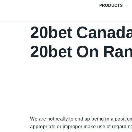
PRODUCTS
20bet Canada
20bet On Ra
We are not really to end up being in a positi
appropriate or improper make use of regarding