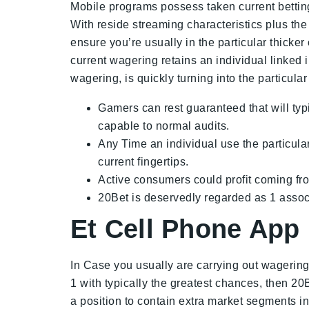
Mobile programs possess taken current betting
With reside streaming characteristics plus the 
ensure you’re usually in the particular thicker
current wagering retains an individual linked 
wagering, is quickly turning into the particula
Gamers can rest guaranteed that will ty
capable to normal audits.
Any Time an individual use the particular 
current fingertips.
Active consumers could profit coming fro
20Bet is deservedly regarded as 1 associa
Et Cell Phone App
In Case you usually are carrying out wagerin
1 with typically the greatest chances, then 20Be
a position to contain extra market segments in