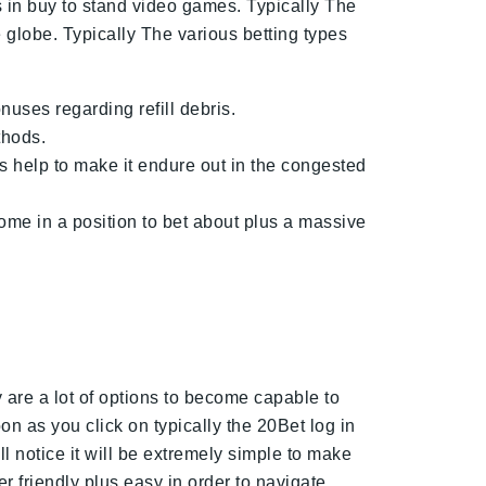
n buy to stand video games. Typically The
he globe. Typically The various betting types
nuses regarding refill debris.
thods.
 help to make it endure out in the congested
ome in a position to bet about plus a massive
are a lot of options to become capable to
on as you click on typically the 20Bet log in
’ll notice it will be extremely simple to make
er friendly plus easy in order to navigate