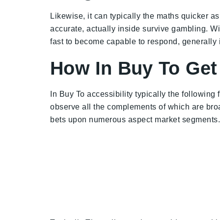
Likewise, it can typically the maths quicker a
accurate, actually inside survive gambling. Wi
fast to become capable to respond, generally
How In Buy To Get
In Buy To accessibility typically the following
observe all the complements of which are broa
bets upon numerous aspect market segments. Fo