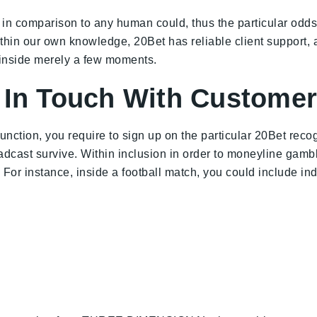
s in comparison to any human could, thus the particular odds 
thin our own knowledge, 20Bet has reliable client support, a
 inside merely a few moments.
 In Touch With Customer
 function, you require to sign up on the particular 20Bet reco
dcast survive. Within inclusion in order to moneyline gambl
r instance, inside a football match, you could include indi