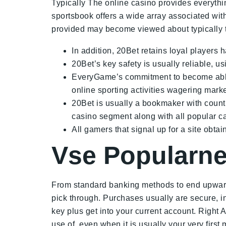
Typically The online casino provides every
sportsbook offers a wide array associated with 
provided may become viewed about typically t
In addition, 20Bet retains loyal players
20Bet’s key safety is usually reliable,
EveryGame’s commitment to become able t
online sporting activities wagering marke
20Bet is usually a bookmaker with countl
casino segment along with all popular c
All gamers that signal up for a site obt
Vse Popularne 
From standard banking methods to end upward b
pick through. Purchases usually are secure, in
key plus get into your current account. Right Af
use of, even when it is usually your very first