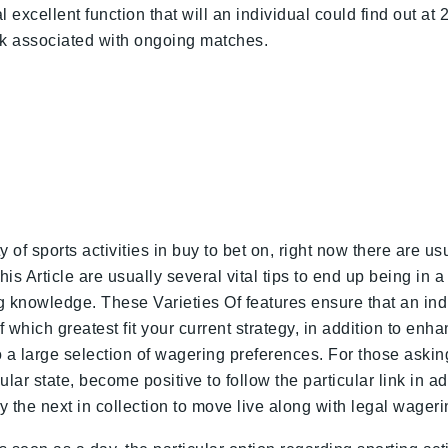
xcellent function that will an individual could find out at 2
ack associated with ongoing matches.
ty of sports activities in buy to bet on, right now there are u
 Article are usually several vital tips to end up being in a
ing knowledge. These Varieties Of features ensure that an ind
 of which greatest fit your current strategy, in addition to e
o a large selection of wagering preferences. For those aski
ular state, become positive to follow the particular link in ad
y the next in collection to move live along with legal wageri