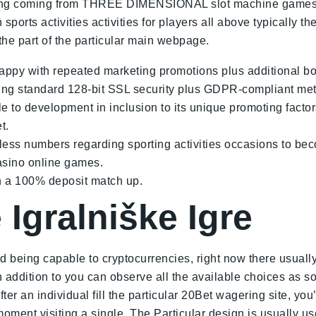
thing coming from THREE DIMENSIONAL slot machine games i
sports activities activities for players all above typically t
he part of the particular main webpage.
 happy with repeated marketing promotions plus additional bo
 using standard 128-bit SSL security plus GDPR-compliant me
o development in inclusion to its unique promoting factors
t.
ess numbers regarding sporting activities occasions to bec
asino online games.
ain a 100% deposit match up.
Igralniške Igre
eing capable to cryptocurrencies, right now there usually 
 addition to you can observe all the available choices as so
ter an individual fill the particular 20Bet wagering site, you
 moment visiting a single. The Particular design is usually us