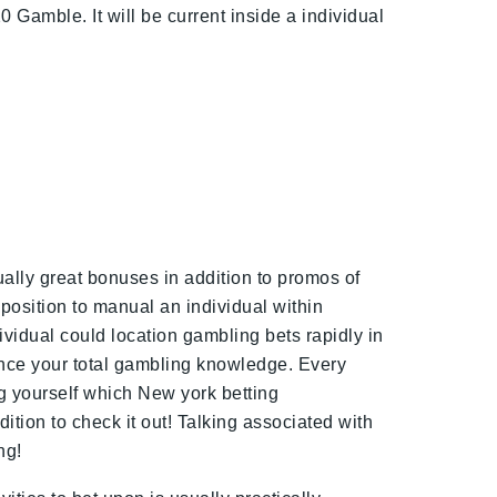
0 Gamble. It will be current inside a individual
sually great bonuses in addition to promos of
 position to manual an individual within
ividual could location gambling bets rapidly in
nhance your total gambling knowledge. Every
ng yourself which New york betting
dition to check it out! Talking associated with
ng!