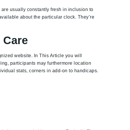
are usually constantly fresh in inclusion to
vailable about the particular clock. They’re
 Care
gnized website. In This Article you will
ing, participants may furthermore location
vidual stats, corners in add-on to handicaps.