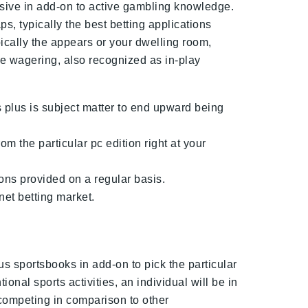
rsive in add-on to active gambling knowledge.
ps, typically the best betting applications
ypically the appears or your dwelling room,
ve wagering, also recognized as in-play
 plus is subject matter to end upward being
om the particular pc edition right at your
ons provided on a regular basis.
net betting market.
 sportsbooks in add-on to pick the particular
ional sports activities, an individual will be in
 competing in comparison to other