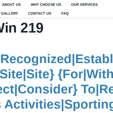
ABOUT US
WHY CHOOSE US
OUR SERVICES
GALLERY
CONTACT US
FAQ
Win 219
l|Recognized|Estab
ite|Site} {For|Wit
ct|Consider} To|R
 Activities|Sporting