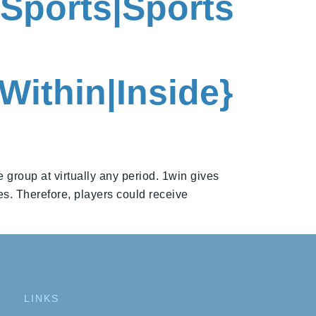
{Sports|Sports
Within|Inside}
 group at virtually any period. 1win gives
s. Therefore, players could receive
LINKS