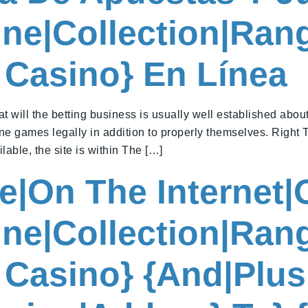
ine|Collection|Ran
 Casino} En Línea
will the betting business is usually well established about
ne games legally in addition to properly themselves. Right T
ble, the site is within The […]
e|On The Internet|
ine|Collection|Ran
 Casino} {And|Plus