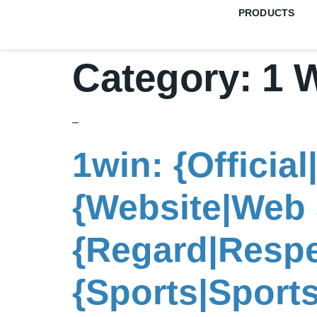
PRODUCTS
Category:
1 
–
1win: {Officia
{Website|Web S
{Regard|Respe
{Sports|Sports