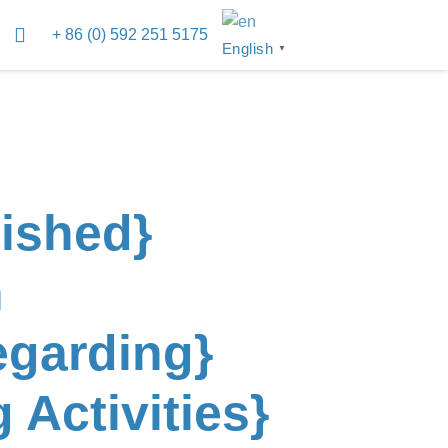
+ 86 (0) 592 251 5175
English
▼
lished}
h
egarding}
 Activities}