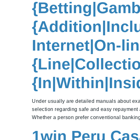
{Betting|Gamb
{Addition|Inc
Internet|On-li
{Line|Collect
{In|Within|Ins
Under usually are detailed manuals about ex
selection regarding safe and easy repayment 
Whether a person prefer conventional banking 
1win Peru Cas