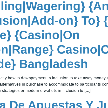
ling|Wagering} {An
lusion|Add-on} To} 
ne} {Casino|On
ion|Range} Casino|
ide} Bangladesh
actly how to downpayment in inclusion to take away money 
alternatives in purchase to accommodate to participants co
strategies or modern e-wallets in inclusion to […]
a De Apuestas Y J