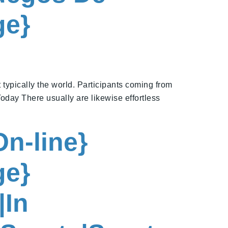
ge}
 typically the world. Participants coming from
oday There usually are likewise effortless
On-line}
ge}
|In