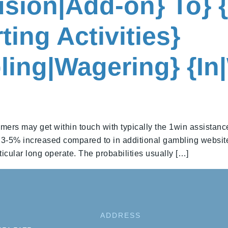
usion|Add-on} To} 
ting Activities}
ing|Wagering} {In|
ers may get within touch with typically the 1win assistance
y 3-5% increased compared to in additional gambling website
rticular long operate. The probabilities usually […]
ADDRESS