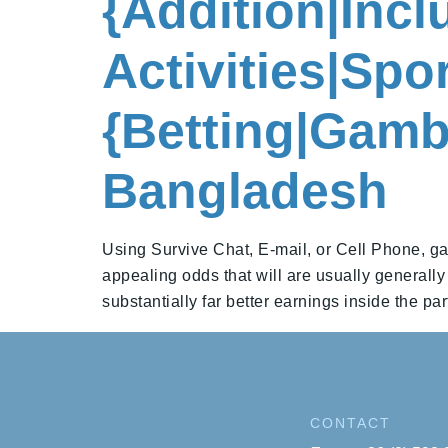
{Addition|Incl
Activities|Spor
{Betting|Gambl
Bangladesh
Using Survive Chat, E-mail, or Cell Phone, gam
appealing odds that will are usually generall
substantially far better earnings inside the pa
CONTACT