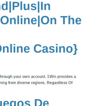
d|Plus|In
{Online|On The
Online Casino}
through your own account. 1Win provides a
ming from diverse regions. Regardless Of
uegos De