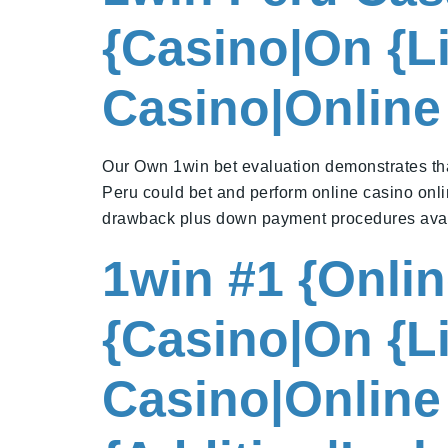
{Casino|On {L
Casino|Online
Our Own 1win bet evaluation demonstrates that 
Peru could bet and perform online casino onli
drawback plus down payment procedures availa
1win #1 {Onlin
{Casino|On {L
Casino|Online