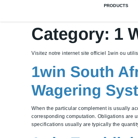
PRODUCTS
Category:
1 
Visitez notre internet site officiel 1win ou util
1win South Afr
Wagering Sys
When the particular complement is usually acc
corresponding computation. Obligations are u
specifications usually are typically the quant