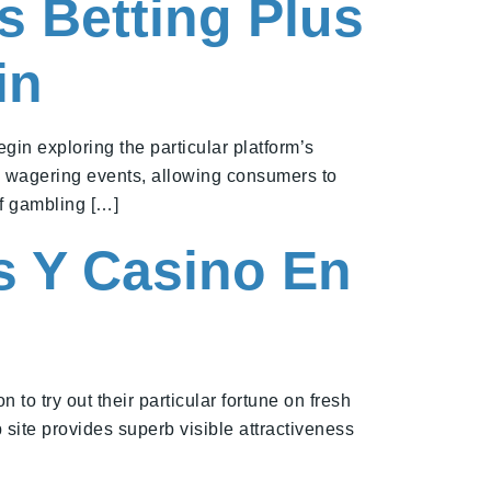
s Betting Plus
in
in exploring the particular platform’s
 wagering events, allowing consumers to
of gambling […]
s Y Casino En
to try out their particular fortune on fresh
site provides superb visible attractiveness