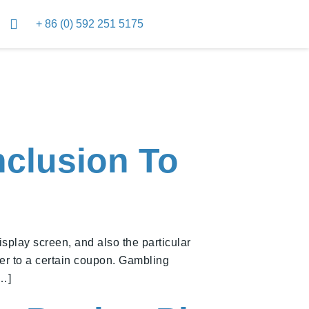
+ 86 (0) 592 251 5175
nclusion To
splay screen, and also the particular
er to a certain coupon. Gambling
[…]