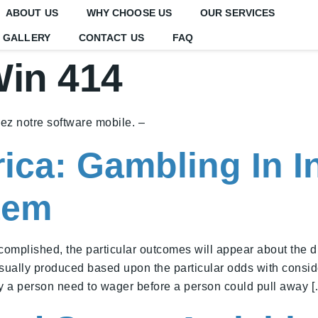
ABOUT US
WHY CHOOSE US
OUR SERVICES
GALLERY
CONTACT US
FAQ
Win 414
isez notre software mobile. –
ica: Gambling In I
tem
omplished, the particular outcomes will appear about the di
sually produced based upon the particular odds with consid
ity a person need to wager before a person could pull away 