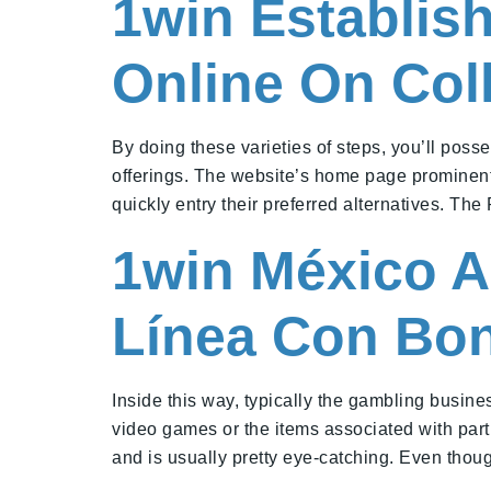
1win Establish
Online On Col
By doing these varieties of steps, you’ll pos
offerings. The website’s home page prominen
quickly entry their preferred alternatives. Th
1win México A
Línea Con Bo
Inside this way, typically the gambling busines
video games or the items associated with part
and is usually pretty eye-catching. Even thoug