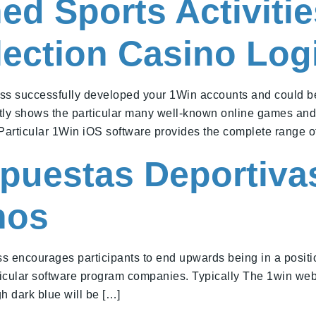
ed Sports Activitie
lection Casino Log
sess successfully developed your 1Win accounts and could beg
tly shows the particular many well-known online games and
e Particular 1Win iOS software provides the complete range 
puestas Deportiva
nos
s encourages participants to end upwards being in a position 
icular software program companies. Typically The 1win web 
h dark blue will be […]