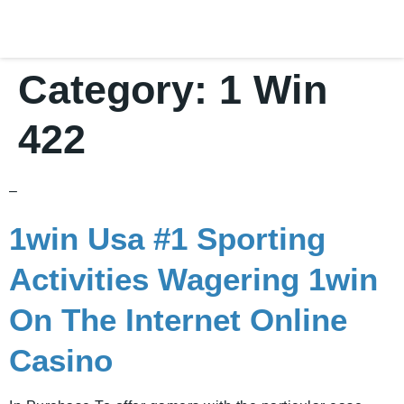
Category:
1 Win
422
–
1win Usa #1 Sporting
Activities Wagering 1win
On The Internet Online
Casino