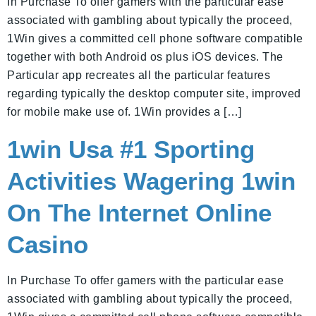
In Purchase To offer gamers with the particular ease
associated with gambling about typically the proceed,
1Win gives a committed cell phone software compatible
together with both Android os plus iOS devices. The
Particular app recreates all the particular features
regarding typically the desktop computer site, improved
for mobile make use of. 1Win provides a […]
1win Usa #1 Sporting
Activities Wagering 1win
On The Internet Online
Casino
In Purchase To offer gamers with the particular ease
associated with gambling about typically the proceed,