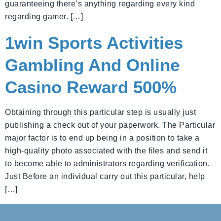
guaranteeing there’s anything regarding every kind
regarding gamer. […]
1win Sports Activities
Gambling And Online
Casino Reward 500%
Obtaining through this particular step is usually just
publishing a check out of your paperwork. The Particular
major factor is to end up being in a position to take a
high-quality photo associated with the files and send it
to become able to administrators regarding verification.
Just Before an individual carry out this particular, help
[…]