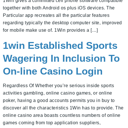
1Win gives a committed cell phone software compatible
together with both Android os plus iOS devices. The
Particular app recreates all the particular features
regarding typically the desktop computer site, improved
for mobile make use of. 1Win provides a […]
1win Established Sports
Wagering In Inclusion To
On-line Casino Login
Regardless Of Whether you’re serious inside sports
activities gambling, online casino games, or online
poker, having a good accounts permits you in buy to
discover all the characteristics 1Win has to provide. The
online casino area boasts countless numbers of online
games coming from top application suppliers,