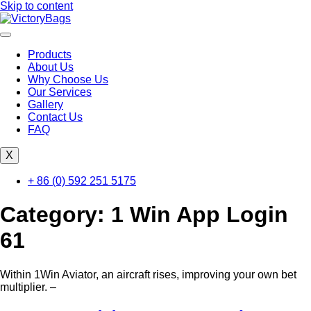
Skip to content
Products
About Us
Why Choose Us
Our Services
Gallery
Contact Us
FAQ
X
+ 86 (0) 592 251 5175
Category:
1 Win App Login
61
Within 1Win Aviator, an aircraft rises, improving your own bet
multiplier. –