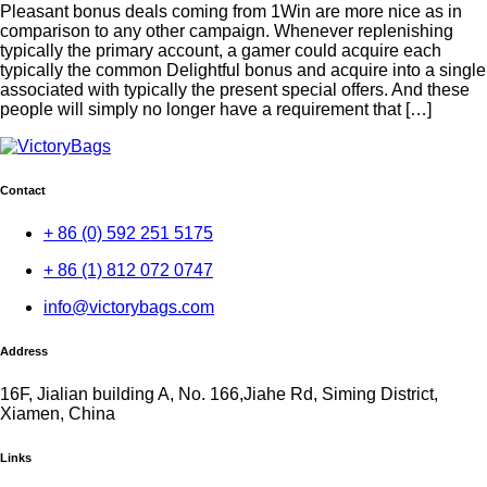
Pleasant bonus deals coming from 1Win are more nice as in
comparison to any other campaign. Whenever replenishing
typically the primary account, a gamer could acquire each
typically the common Delightful bonus and acquire into a single
associated with typically the present special offers. And these
people will simply no longer have a requirement that […]
Contact
+ 86 (0) 592 251 5175
+ 86 (1) 812 072 0747
info@victorybags.com
Address
16F, Jialian building A, No. 166,Jiahe Rd, Siming District,
Xiamen, China
Links