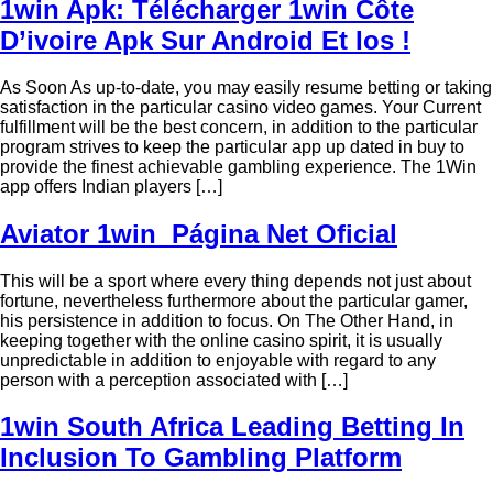
1win Apk: Télécharger 1win Côte
D’ivoire Apk Sur Android Et Ios !
As Soon As up-to-date, you may easily resume betting or taking
satisfaction in the particular casino video games. Your Current
fulfillment will be the best concern, in addition to the particular
program strives to keep the particular app up dated in buy to
provide the finest achievable gambling experience. The 1Win
app offers Indian players […]
Aviator 1win ️ Página Net Oficial
This will be a sport where every thing depends not just about
fortune, nevertheless furthermore about the particular gamer,
his persistence in addition to focus. On The Other Hand, in
keeping together with the online casino spirit, it is usually
unpredictable in addition to enjoyable with regard to any
person with a perception associated with […]
1win South Africa Leading Betting In
Inclusion To Gambling Platform