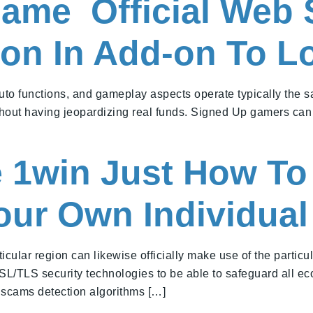
ame ️ Official Web
ion In Add-on To L
auto functions, and gameplay aspects operate typically the s
without having jeopardizing real funds. Signed Up gamers ca
e 1win Just How To
Your Own Individua
articular region can likewise officially make use of the parti
SSL/TLS security technologies to be able to safeguard all 
 scams detection algorithms […]