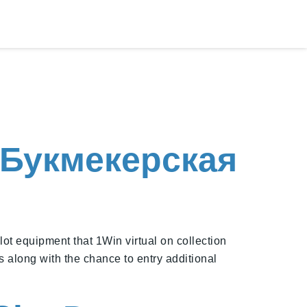
 Букмекерская
ot equipment that 1Win virtual on collection
 along with the chance to entry additional