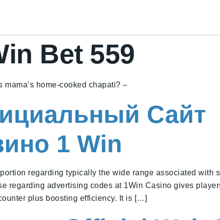
Win Bet 559
 as mama’s home-cooked chapati? –
ициальный Сайт ️
зино 1 Win
ortion regarding typically the wide range associated with sl
e regarding advertising codes at 1Win Casino gives players
unter plus boosting efficiency. It is […]