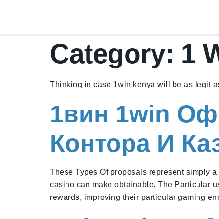
Category:
1 
Thinking in case 1win kenya will be as legit
1вин 1win Оф
Контора И Ка
These Types Of proposals represent simply a p
casino can make obtainable. The Particular us
rewards, improving their particular gaming enco