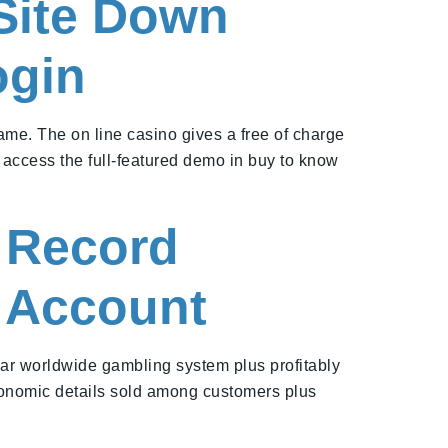
 Site Down
ogin
ame. The on line casino gives a free of charge
n access the full-featured demo in buy to know
 Record
l Account
cular worldwide gambling system plus profitably
economic details sold among customers plus