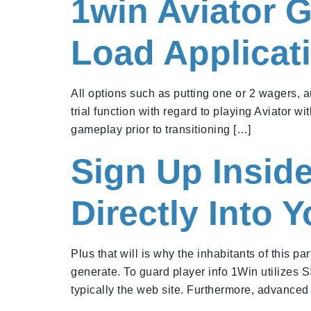
1win Aviator G
Load Applicat
All options such as putting one or 2 wagers, 
trial function with regard to playing Aviator 
gameplay prior to transitioning […]
Sign Up Insid
Directly Into 
Plus that will is why the inhabitants of this p
generate. To guard player info 1Win utilizes 
typically the web site. Furthermore, advanced