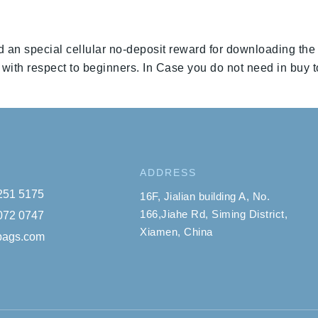
d an special cellular no-deposit reward for downloading the p
with respect to beginners. In Case you do not need in buy to
ADDRESS
 251 5175
16F, Jialian building A, No.
166,Jiahe Rd, Siming District,
 072 0747
Xiamen, China
ybags.com