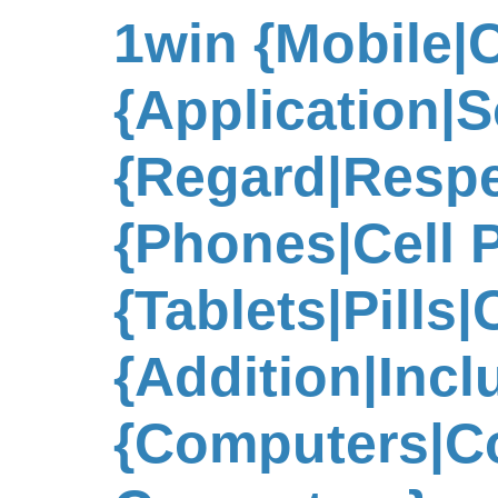
1win {Mobile|C
{Application|
{Regard|Respe
{Phones|Cell 
{Tablets|Pills
{Addition|Incl
{Computers|C