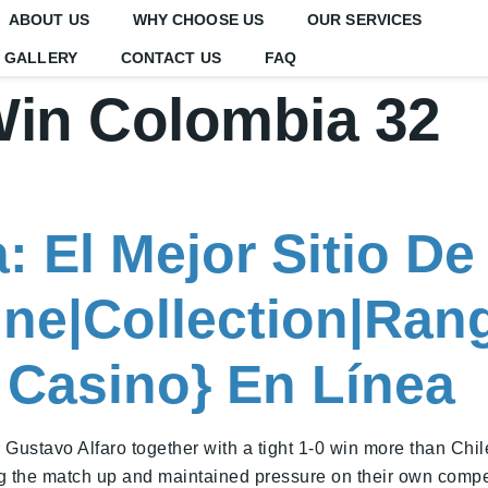
ABOUT US
WHY CHOOSE US
OUR SERVICES
GALLERY
CONTACT US
FAQ
Win Colombia 32
: El Mejor Sitio De
ine|Collection|Ran
 Casino} En Línea
ustavo Alfaro together with a tight 1-0 win more than Chile
 the match up and maintained pressure on their own competi