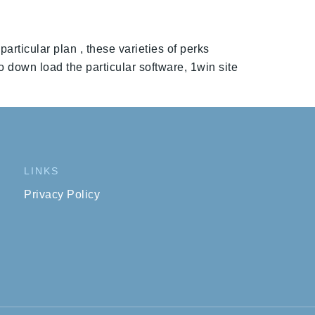
articular plan , these varieties of perks
 down load the particular software, 1win site
LINKS
Privacy Policy