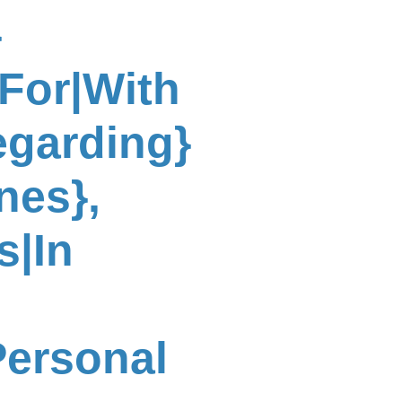
}
{For|With
egarding}
nes},
s|In
ersonal