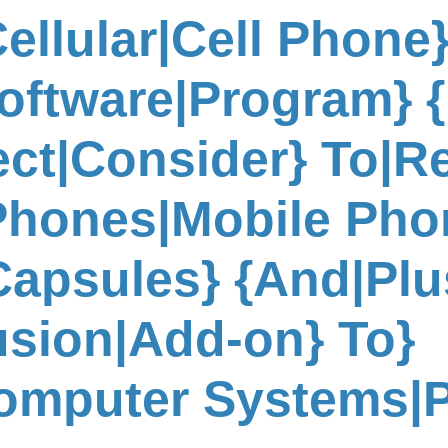
ellular|Cell Phone
Software|Program} 
ct|Consider} To|R
Phones|Mobile Pho
|Capsules} {And|Plu
usion|Add-on} To}
omputer Systems|P