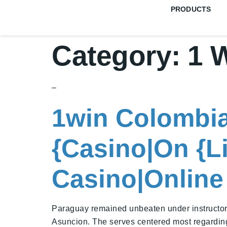
PRODUCTS
Category:
1 
–
1win Colombia
{Casino|On {L
Casino|Online
Paraguay remained unbeaten under instructor G
Asuncion. The serves centered most regarding