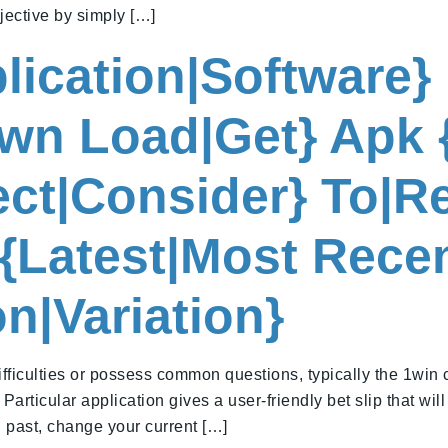
ective by simply […]
lication|Software}
n Load|Get} Apk 
ct|Consider} To|R
 {Latest|Most Rece
on|Variation}
fficulties or possess common questions, typically the 1win
 Particular application gives a user-friendly bet slip that 
al past, change your current […]