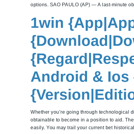
options. SAO PAULO (AP) — A last-minute obj
1win {App|App
{Download|Dow
{Regard|Respe
Android & Ios
{Version|Editi
Whether you’re going through technological di
obtainable to become in a position to aid. The
easily. You may trail your current bet historic