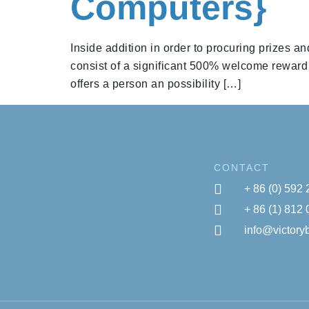
Computers}
Inside addition in order to procuring prizes an
consist of a significant 500% welcome reward 
offers a person an possibility […]
CONTACT
+ 86 (0) 592
+ 86 (1) 812
info@victor