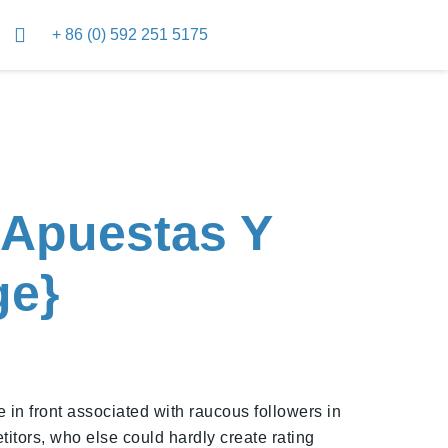
+ 86 (0) 592 251 5175
 Apuestas Y
ge}
 in front associated with raucous followers in
tors, who else could hardly create rating