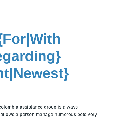
{For|With
egarding}
nt|Newest}
 colombia assistance group is always
will allows a person manage numerous bets very