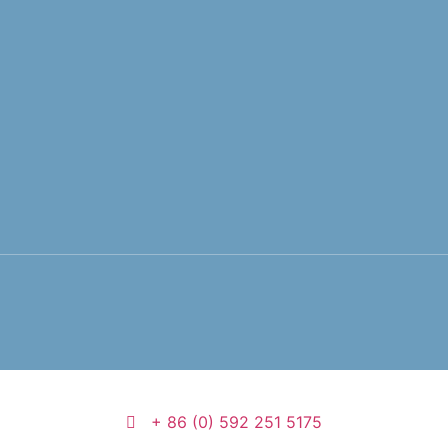
+ 86 (0) 592 251 5175