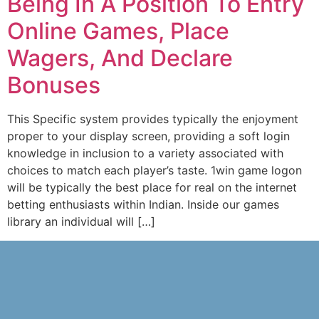
Being In A Position To Entry
Online Games, Place
Wagers, And Declare
Bonuses
This Specific system provides typically the enjoyment
proper to your display screen, providing a soft login
knowledge in inclusion to a variety associated with
choices to match each player’s taste. 1win game logon
will be typically the best place for real on the internet
betting enthusiasts within Indian. Inside our games
library an individual will […]