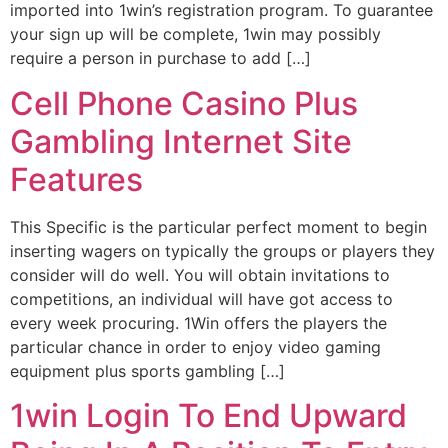
imported into 1win’s registration program. To guarantee
your sign up will be complete, 1win may possibly
require a person in purchase to add […]
Cell Phone Casino Plus
Gambling Internet Site
Features
This Specific is the particular perfect moment to begin
inserting wagers on typically the groups or players they
consider will do well. You will obtain invitations to
competitions, an individual will have got access to
every week procuring. 1Win offers the players the
particular chance in order to enjoy video gaming
equipment plus sports gambling […]
1win Login To End Upward