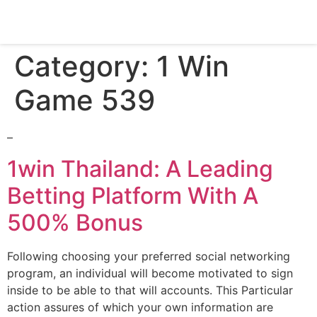
Category:
1 Win
Game 539
–
1win Thailand: A Leading
Betting Platform With A
500% Bonus
Following choosing your preferred social networking
program, an individual will become motivated to sign
inside to be able to that will accounts. This Particular
action assures of which your own information are