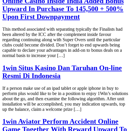
Online Casino Inside India Added Bonus
Upward In Purchase To 145,500 + 500%
Upon First Downpayment
This method associated with separating typically the Finalists had
been altered by the ICC after the complement inside favour
regarding continuing along with Super Overs until the particular
clubs could become divided. Don’t forget to end upwards being
capable to declare your advantages in add-on to bonus deals on a
normal basis to increase your […]
1win Situs Kasino Dan Taruhan On-line
Resmi Di Indonesia
If a person make use of an ipad tablet or apple iphone in buy to
perform plus would like to be in a position to enjoy 1Win’s solutions
about the go, and then examine the following algorithm. After unit
installation will be accomplished, you may indication upwards, top
up the balance, claim a welcome prize […]
1win Aviator Perform Accident Online
Game Together With Reward Upward To