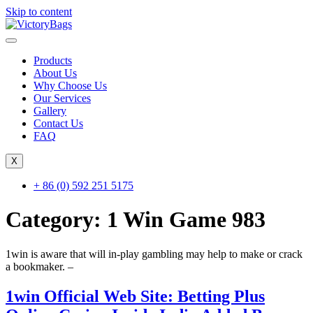
Skip to content
Products
About Us
Why Choose Us
Our Services
Gallery
Contact Us
FAQ
X
+ 86 (0) 592 251 5175
Category:
1 Win Game 983
1win is aware that will in-play gambling may help to make or crack
a bookmaker. –
1win Official Web Site: Betting Plus