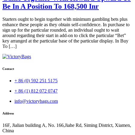
Be In A Position To 168,500 Inr
Starters ought to begin together with minimum gambling bets plus
enhance these people as they obtain self-confidence. In purchase to
sign up for the particular rounded, an individual ought to wait
around regarding their start in add-on to click the particular “Bet”
key arranged at the particular base of the particular display. In Buy
To […]
Contact
+ 86 (0) 592 251 5175
+ 86 (1) 812 072 0747
info@victorybags.com
Address
16F, Jialian building A, No. 166,Jiahe Rd, Siming District, Xiamen,
China