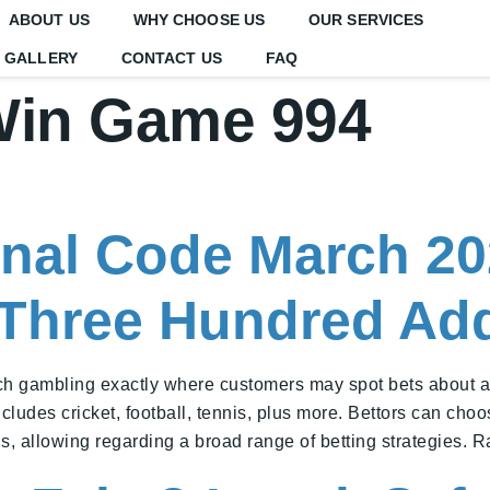
ABOUT US
WHY CHOOSE US
OUR SERVICES
GALLERY
CONTACT US
FAQ
Win Game 994
nal Code March 20
,Three Hundred Ad
atch gambling exactly where customers may spot bets about 
ludes cricket, football, tennis, plus more. Bettors can choo
ns, allowing regarding a broad range of betting strategies. 