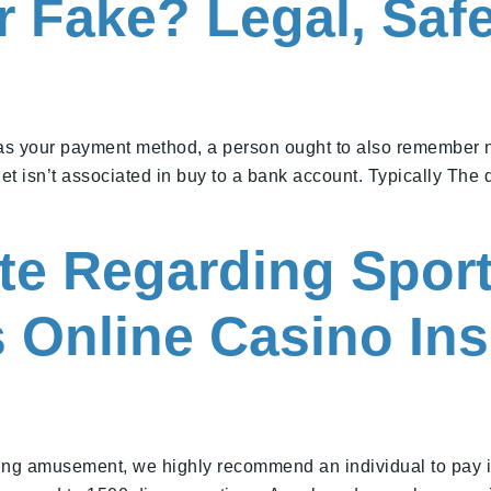
r Fake? Legal, Saf
s your payment method, a person ought to also remember n
et isn’t associated in buy to a bank account. Typically Th
te Regarding Sport
 Online Casino Ins
tting amusement, we highly recommend an individual to pay i