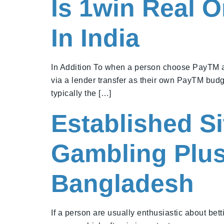
Is 1win Real O
In India
In Addition To when a person choose PayTM a
via a lender transfer as their own PayTM budg
typically the […]
Established Si
Gambling Plus
Bangladesh
If a person are usually enthusiastic about be