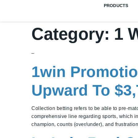
PRODUCTS
Category:
1 
–
1win Promotio
Upward To $3
Collection betting refers to be able to pre-m
comprehensive line regarding sports, which inc
champion, counts (over/under), and frustratio