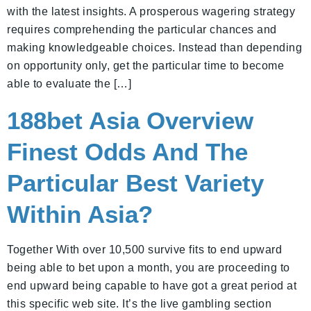
with the latest insights. A prosperous wagering strategy
requires comprehending the particular chances and
making knowledgeable choices. Instead than depending
on opportunity only, get the particular time to become
able to evaluate the […]
188bet Asia Overview
Finest Odds And The
Particular Best Variety
Within Asia?
Together With over 10,500 survive fits to end upward
being able to bet upon a month, you are proceeding to
end upward being capable to have got a great period at
this specific web site. It’s the live gambling section