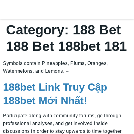
Category:
188 Bet
188 Bet 188bet 181
Symbols contain Pineapples, Plums, Oranges,
Watermelons, and Lemons. –
188bet Link Truy Cập
188bet Mới Nhất!
Participate along with community forums, go through
professional analyses, and get involved inside
discussions in order to stay upwards to time together