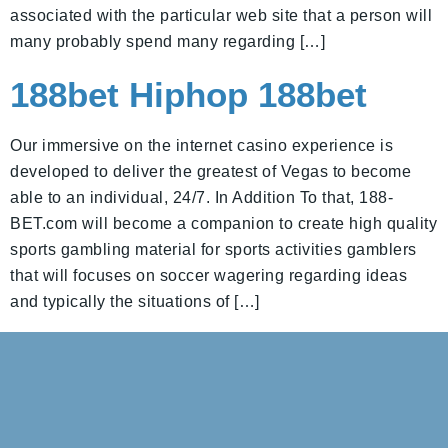
associated with the particular web site that a person will
many probably spend many regarding […]
188bet Hiphop 188bet
Our immersive on the internet casino experience is
developed to deliver the greatest of Vegas to become
able to an individual, 24/7. In Addition To that, 188-
BET.com will become a companion to create high quality
sports gambling material for sports activities gamblers
that will focuses on soccer wagering regarding ideas
and typically the situations of […]