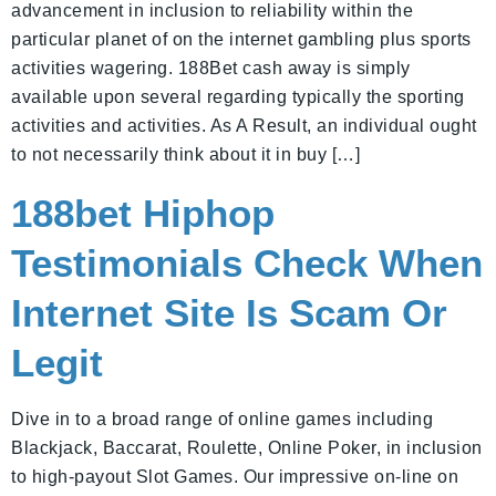
advancement in inclusion to reliability within the
particular planet of on the internet gambling plus sports
activities wagering. 188Bet cash away is simply
available upon several regarding typically the sporting
activities and activities. As A Result, an individual ought
to not necessarily think about it in buy […]
188bet Hiphop
Testimonials Check When
Internet Site Is Scam Or
Legit
Dive in to a broad range of online games including
Blackjack, Baccarat, Roulette, Online Poker, in inclusion
to high-payout Slot Games. Our impressive on-line on