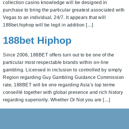
collection casino knowledge will be designed in
purchase to bring the particular greatest associated with
Vegas to an individual, 24/7. It appears that will
188bet.hiphop will be legit in addition […]
188bet Hiphop
Since 2006, 188BET offers turn out to be one of the
particular most respectable brands within on-line
gambling. Licensed in inclusion to controlled by simply
Region regarding Guy Gambling Guidance Commission
rate, 188BET will be one regarding Asia’s top terme
conseillé together with global presence and rich history
regarding superiority. Whether Or Not you are […]