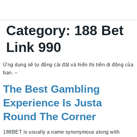
Category:
188 Bet
Link 990
Ứng dụng sẽ tự động cài đặt và hiển thị trên di động của
bạn. –
The Best Gambling
Experience Is Justa
Round The Corner
188BET is usually a name synonymous along with