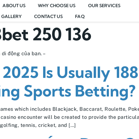
ABOUT US
WHY CHOOSE US
OUR SERVICES
GALLERY
CONTACT US
FAQ
8bet 250 136
 di động của bạn. –
2025 Is Usually 188
ng Sports Betting?
 games which includes Blackjack, Baccarat, Roulette, Pok
casino encounter will be created to provide the particul
olfing, tennis, cricket, and […]