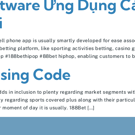
ftware Ứng Dụng C
i
ll phone app is usually smartly developed for ease asso
betting platform, like sporting activities betting, casin
op #188bethipop #88bet hiphop, enabling customers to b
ising Code
ds in inclusion to plenty regarding market segments with 
 regarding sports covered plus along with their particula
 moment of day it is usually. 188Bet […]