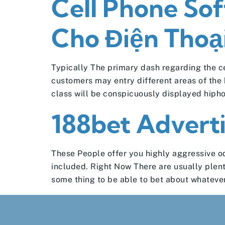
Cell Phone So
Cho Điện Thoạ
Typically The primary dash regarding the ce
customers may entry different areas of the 
class will be conspicuously displayed hiph
188bet Advert
These People offer you highly aggressive od
included. Right Now There are usually plenty
some thing to be able to bet about whatever