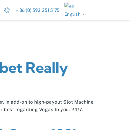
+ 86 (0) 592 251 5175
English
▼
bet Really
er, in add-on to high-payout Slot Machine
ar best regarding Vegas to you, 24/7.