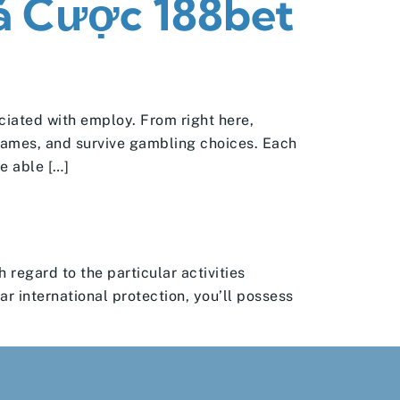
á Cược 188bet
ciated with employ. From right here,
o games, and survive gambling choices. Each
e able […]
regard to the particular activities
r international protection, you’ll possess