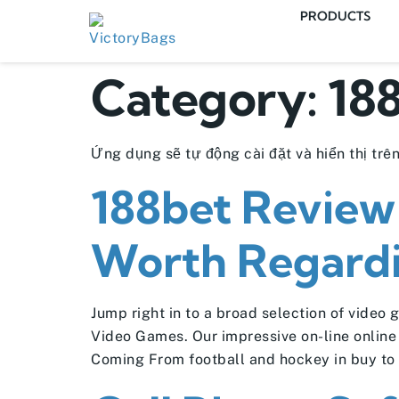
PRODUCTS
Category:
18
Ứng dụng sẽ tự động cài đặt và hiển thị trên
188bet Review 
Worth Regardi
Jump right in to a broad selection of video
Video Games. Our impressive on-line online 
Coming From football and hockey in buy to g