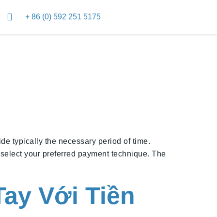
+ 86 (0) 592 251 5175
side typically the necessary period of time.
 select your preferred payment technique. The
ay Với Tiền