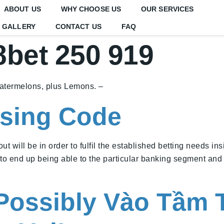
ABOUT US
WHY CHOOSE US
OUR SERVICES
GALLERY
CONTACT US
FAQ
8bet 250 919
atermelons, plus Lemons. –
ising Code
ut will be in order to fulfil the established betting needs in
to end up being able to the particular banking segment and
ossibly Vào Tầm T