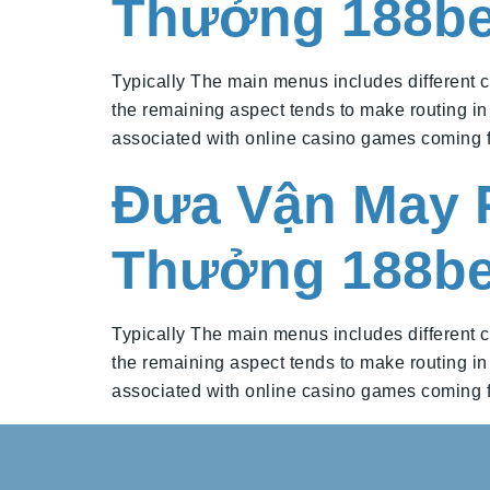
Thưởng 188bet
Typically The main menus includes different ch
the remaining aspect tends to make routing i
associated with online casino games coming f
Đưa Vận May P
Thưởng 188bet
Typically The main menus includes different ch
the remaining aspect tends to make routing i
associated with online casino games coming f