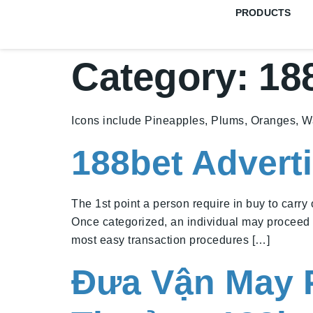
PRODUCTS
Category:
18
Icons include Pineapples, Plums, Oranges, W
188bet Advert
The 1st point a person require in buy to carry o
Once categorized, an individual may proceed 
most easy transaction procedures […]
Đưa Vận May P