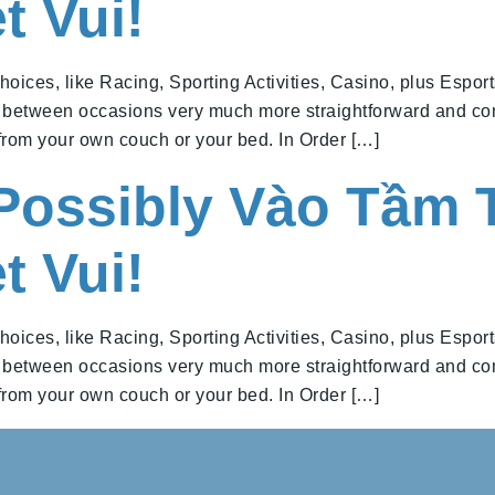
 Vui!
oices, like Racing, Sporting Activities, Casino, plus Esports
n between occasions very much more straightforward and com
rom your own couch or your bed. In Order […]
ossibly Vào Tầm T
 Vui!
oices, like Racing, Sporting Activities, Casino, plus Esports
n between occasions very much more straightforward and com
rom your own couch or your bed. In Order […]