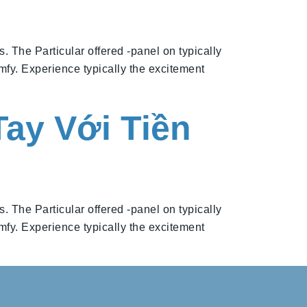
. The Particular offered -panel on typically
fy. Experience typically the excitement
ay Với Tiền
. The Particular offered -panel on typically
fy. Experience typically the excitement