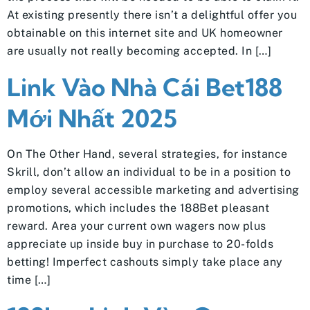
At existing presently there isn’t a delightful offer you
obtainable on this internet site and UK homeowner
are usually not really becoming accepted. In […]
Link Vào Nhà Cái Bet188
Mới Nhất 2025
On The Other Hand, several strategies, for instance
Skrill, don’t allow an individual to be in a position to
employ several accessible marketing and advertising
promotions, which includes the 188Bet pleasant
reward. Area your current own wagers now plus
appreciate up inside buy in purchase to 20-folds
betting! Imperfect cashouts simply take place any
time […]