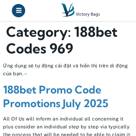
Category:
188bet
Codes 969
Ứng dụng sẽ tự động cài đặt và hiển thị trên di động
của bạn. –
188bet Promo Code
Promotions July 2025
All Of Us will inform an individual all concerning it
plus consider an individual step by step via typically
the process that will be needed to be able to claim it.