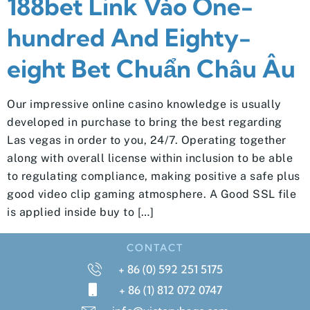
188bet Link Vào One-
hundred And Eighty-
eight Bet Chuẩn Châu Âu
Our impressive online casino knowledge is usually
developed in purchase to bring the best regarding
Las vegas in order to you, 24/7. Operating together
along with overall license within inclusion to be able
to regulating compliance, making positive a safe plus
good video clip gaming atmosphere. A Good SSL file
is applied inside buy to […]
CONTACT
+ 86 (0) 592 251 5175
+ 86 (1) 812 072 0747