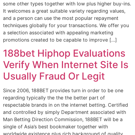
some other types together with low plus higher buy-ins.
It welcomes a great suitable variety regarding values,
and a person can use the most popular repayment
techniques globally for your transactions. We offer you
a selection associated with appealing marketing
promotions created to be capable to improve […]
188bet Hiphop Evaluations
Verify When Internet Site Is
Usually Fraud Or Legit
Since 2006, 188BET provides turn in order to be one
regarding typically the the the better part of
respectable brands in on the internet betting. Certified
and controlled by simply Department associated with
Man Betting Direction Commission, 188BET will be a
single of Asia’s best bookmaker together with
worldwide existence plus rich background of quality.