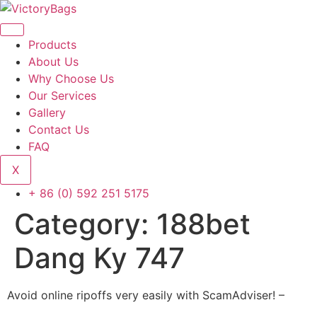
Skip
to
content
Products
About Us
Why Choose Us
Our Services
Gallery
Contact Us
FAQ
X
+ 86 (0) 592 251 5175
Category:
188bet
Dang Ky 747
Avoid online ripoffs very easily with ScamAdviser! –