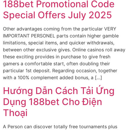
188bet Promotional Code
Special Offers July 2025
Other advantages coming from the particular VERY
IMPORTANT PERSONEL parts contain higher gamble
limitations, special items, and quicker withdrawals,
between other exclusive gives. Online casinos roll away
these exciting provides in purchase to give fresh
gamers a comfortable start, often doubling their
particular 1st deposit. Regarding occasion, together
with a 100% complement added bonus, a […]
Hướng Dẫn Cách Tải Ứng
Dụng 188bet Cho Điện
Thoại
A Person can discover totally free tournaments plus