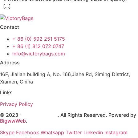
[…]
Contact
+ 86 (0) 592 251 5175
+ 86 (1) 812 072 0747
info@victorybags.com
Address
16F, Jialian building A, No. 166,Jiahe Rd, Siming District,
Xiamen, China
Links
Privacy Policy
© 2023 -
Victory Brands
. All Rights Reserved. Powered by
BigwwWeb
.
Skype
Facebook
Whatsapp
Twitter
Linkedin
Instagram