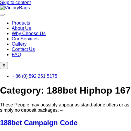
Skip to content
Products
About Us
Why Choose Us
Our Services
Gallery
Contact Us
FAQ
X
+ 86 (0) 592 251 5175
Category:
188bet Hiphop 167
These People may possibly appear as stand-alone offers or as
simply no deposit packages. –
188bet Campaign Code