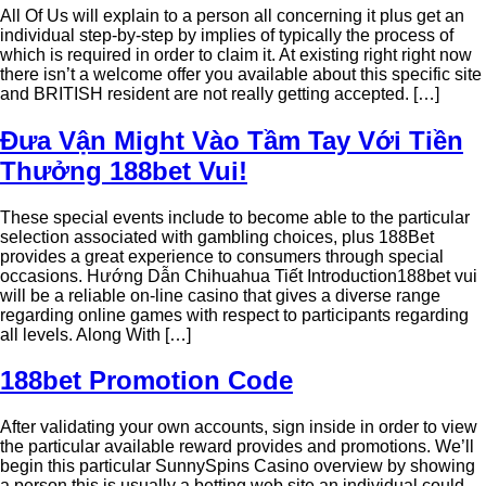
All Of Us will explain to a person all concerning it plus get an
individual step-by-step by implies of typically the process of
which is required in order to claim it. At existing right right now
there isn’t a welcome offer you available about this specific site
and BRITISH resident are not really getting accepted. […]
Đưa Vận Might Vào Tầm Tay Với Tiền
Thưởng 188bet Vui!
These special events include to become able to the particular
selection associated with gambling choices, plus 188Bet
provides a great experience to consumers through special
occasions. Hướng Dẫn Chihuahua Tiết Introduction188bet vui
will be a reliable on-line casino that gives a diverse range
regarding online games with respect to participants regarding
all levels. Along With […]
188bet Promotion Code
After validating your own accounts, sign inside in order to view
the particular available reward provides and promotions. We’ll
begin this particular SunnySpins Casino overview by showing
a person this is usually a betting web site an individual could