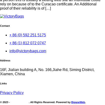
rely on because of to the Curacao certificate. An Additional
proof of their reliability is of […]
Contact
+ 86 (0) 592 251 5175
+ 86 (1) 812 072 0747
info@victorybags.com
Address
16F, Jialian building A, No. 166,Jiahe Rd, Siming District,
Xiamen, China
Links
Privacy Policy
© 2023 -
Victory Brands
. All Rights Reserved. Powered by
BigwwWeb
.