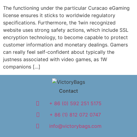
The functioning under the particular Curacao eGaming
license ensures it sticks to worldwide regulatory
specifications. Furthermore, the 1win recognized
website uses strong safety actions, which include SSL
encryption technology, to become capable to protect
customer information and monetary dealings. Gamers
can really feel self-confident about typically the
justness associated with video games, as 1W
companions […]
Contact
+ 86 (0) 592 251 5175
+ 86 (1) 812 072 0747
info@victorybags.com