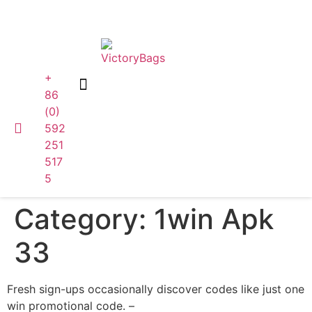
Skip
to
content
+
86
(0)
592
251
517
5
Category:
1win Apk
33
Fresh sign-ups occasionally discover codes like just one
win promotional code. –