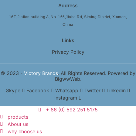
Address
16F, Jialian building A, No. 166,Jiahe Rd, Siming District, Xiamen,
China
Links
Privacy Policy
© 2023 -
Victory Brands
. All Rights Reserved. Powered by
BigwwWeb
.
Skype
Facebook
Whatsapp
Twitter
Linkedin
Instagram
+ 86 (0) 592 251 5175
products
About us
why choose us