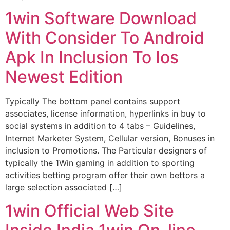
1win Software Download
With Consider To Android
Apk In Inclusion To Ios
Newest Edition
Typically The bottom panel contains support
associates, license information, hyperlinks in buy to
social systems in addition to 4 tabs – Guidelines,
Internet Marketer System, Cellular version, Bonuses in
inclusion to Promotions. The Particular designers of
typically the 1Win gaming in addition to sporting
activities betting program offer their own bettors a
large selection associated […]
1win Official Web Site