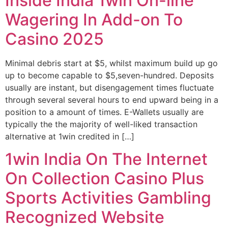
Inside India 1win On-line
Wagering In Add-on To
Casino 2025
Minimal debris start at $5, whilst maximum build up go
up to become capable to $5,seven-hundred. Deposits
usually are instant, but disengagement times fluctuate
through several several hours to end upward being in a
position to a amount of times. E-Wallets usually are
typically the the majority of well-liked transaction
alternative at 1win credited in […]
1win India On The Internet
On Collection Casino Plus
Sports Activities Gambling
Recognized Website