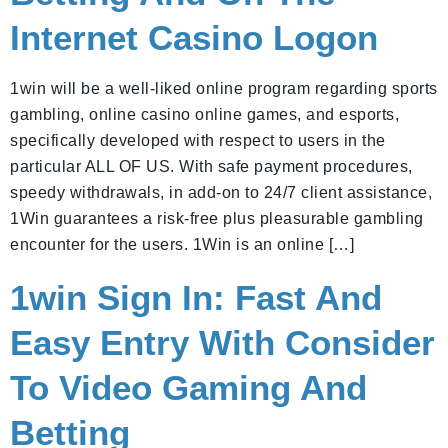
Internet Casino Logon
1win will be a well-liked online program regarding sports
gambling, online casino online games, and esports,
specifically developed with respect to users in the
particular ALL OF US. With safe payment procedures,
speedy withdrawals, in add-on to 24/7 client assistance,
1Win guarantees a risk-free plus pleasurable gambling
encounter for the users. 1Win is an online […]
1win Sign In: Fast And
Easy Entry With Consider
To Video Gaming And
Betting