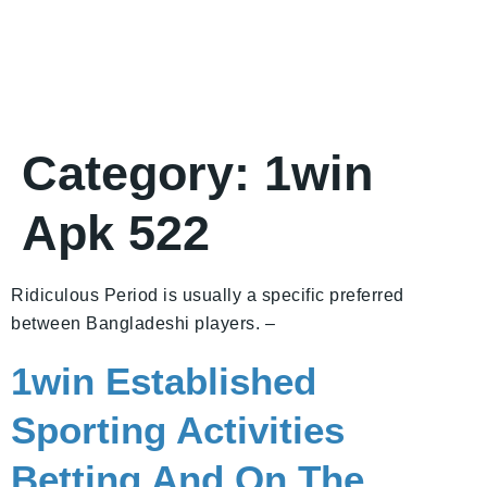
Category:
1win
Apk 522
Ridiculous Period is usually a specific preferred
between Bangladeshi players. –
1win Established
Sporting Activities
Betting And On The