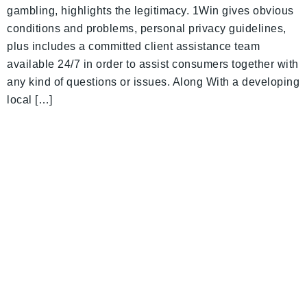
gambling, highlights the legitimacy. 1Win gives obvious
conditions and problems, personal privacy guidelines,
plus includes a committed client assistance team
available 24/7 in order to assist consumers together with
any kind of questions or issues. Along With a developing
local […]