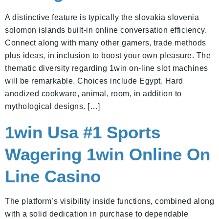
A distinctive feature is typically the slovakia slovenia
solomon islands built-in online conversation efficiency.
Connect along with many other gamers, trade methods
plus ideas, in inclusion to boost your own pleasure. The
thematic diversity regarding 1win on-line slot machines
will be remarkable. Choices include Egypt, Hard
anodized cookware, animal, room, in addition to
mythological designs. […]
1win Usa #1 Sports
Wagering 1win Online On
Line Casino
The platform’s visibility inside functions, combined along
with a solid dedication in purchase to dependable