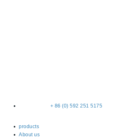
+ 86 (0) 592 251 5175
products
About us