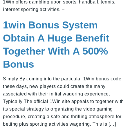
1Win offers gambling upon sports, handball, tennis,
internet sporting activities. –
1win Bonus System
Obtain A Huge Benefit
Together With A 500%
Bonus
Simply By coming into the particular 1Win bonus code
these days, new players could create the many
associated with their initial wagering experience.
Typically The official 1Win site appeals to together with
its special strategy to organizing the video gaming
procedure, creating a safe and thrilling atmosphere for
betting plus sporting activities wagering. This is […]