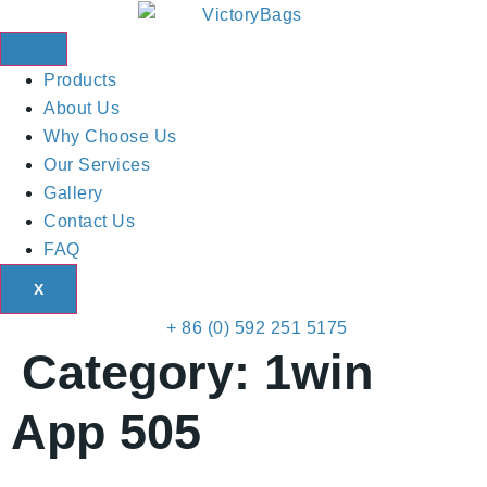
Skip
to
content
Products
About Us
Why Choose Us
Our Services
Gallery
Contact Us
FAQ
X
+ 86 (0) 592 251 5175
Category:
1win
App 505