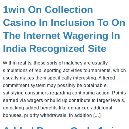
1win On Collection
Casino In Inclusion To On
The Internet Wagering In
India Recognized Site
Within reality, these sorts of matches are usually
simulations of real sporting activities tournaments, which
usually makes them specifically interesting. A tiered
commitment system may possibly be obtainable,
satisfying consumers regarding continuing action. Points
earned via wagers or build up contribute to larger levels,
unlocking added benefits like enhanced additional
bonuses, priority withdrawals, in addition […]