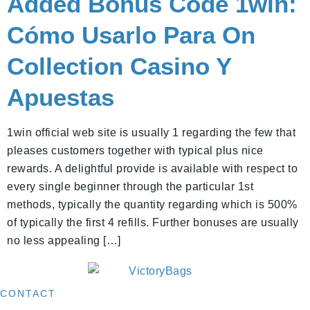
Added Bonus Code 1win:
Cómo Usarlo Para On
Collection Casino Y
Apuestas
1win official web site is usually 1 regarding the few that
pleases customers together with typical plus nice
rewards. A delightful provide is available with respect to
every single beginner through the particular 1st
methods, typically the quantity regarding which is 500%
of typically the first 4 refills. Further bonuses are usually
no less appealing […]
CONTACT