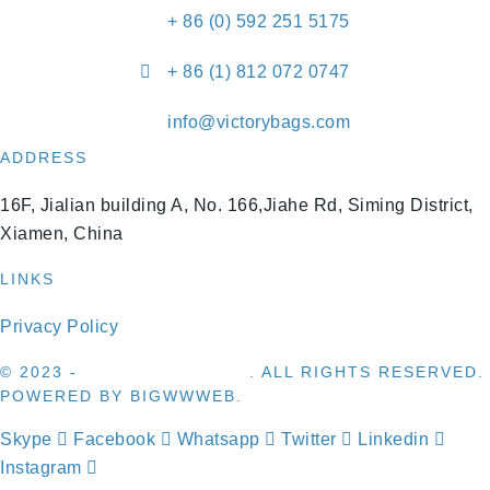
+ 86 (0) 592 251 5175
+ 86 (1) 812 072 0747
info@victorybags.com
ADDRESS
16F, Jialian building A, No. 166,Jiahe Rd, Siming District,
Xiamen, China
LINKS
Privacy Policy
© 2023 -
VICTORY BRANDS
. ALL RIGHTS RESERVED.
POWERED BY
BIGWWWEB
.
Skype
Facebook
Whatsapp
Twitter
Linkedin
Instagram