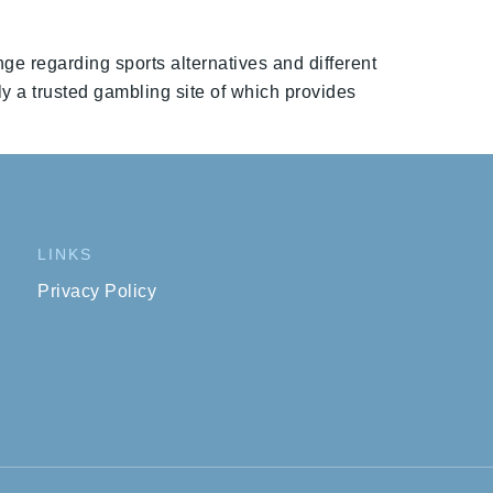
nge regarding sports alternatives and different
ly a trusted gambling site of which provides
LINKS
Privacy Policy