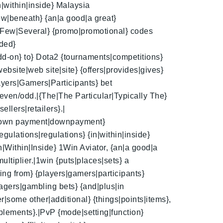
n|within|inside} Malaysia
ow|beneath} {an|a good|a great}
|A Few|Several} {promo|promotional} codes
dded}
add-on} to} Dota2 {tournaments|competitions}
ebsite|web site|site} {offers|provides|gives}
layers|Gamers|Participants} bet
even/odd.|{The|The Particular|Typically The}
ellers|retailers}.|
it|down payment|downpayment}
gulations|regulations} {in|within|inside}
n|Within|Inside} 1Win Aviator, {an|a good|a
ultiplier.|1win {puts|places|sets} a
ing from} {players|gamers|participants}
wagers|gambling bets} {and|plus|in
r|some other|additional} {things|points|items},
plements}.|PvP {mode|setting|function}