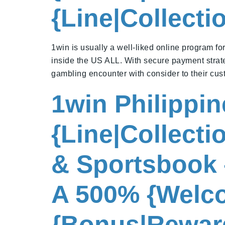
{Line|Collect
1win is usually a well-liked online program fo
inside the US ALL. With secure payment strate
gambling encounter with consider to their cus
1win Philippi
{Line|Collect
& Sportsbook 
A 500% {Welco
{Bonus|Rewar