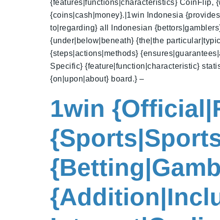
{features|functions|characteristics} CoinFlip,
{coins|cash|money}.|1win Indonesia {provides|of
to|regarding} all Indonesian {bettors|gambler
{under|below|beneath} {the|the particular|typic
{steps|actions|methods} {ensures|guarantees|a
Specific} {feature|function|characteristic} sta
{on|upon|about} board.} –
1win {Official
{Sports|Sports
{Betting|Gamb
{Addition|Inc