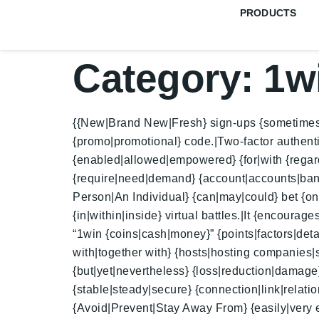
PRODUCTS
Category:
1w
{{New|Brand New|Fresh} sign-ups {sometimes|oc
{promo|promotional} code.|Two-factor authen
{enabled|allowed|empowered} {for|with {regard|
{require|need|demand} {account|accounts|bank a
Person|An Individual} {can|may|could} bet {on
{in|within|inside} virtual battles.|It {encourag
“1win {coins|cash|money}” {points|factors|deta
with|together with} {hosts|hosting companies|s
{but|yet|nevertheless} {loss|reduction|damage} 
{stable|steady|secure} {connection|link|relatio
{Avoid|Prevent|Stay Away From} {easily|very eas