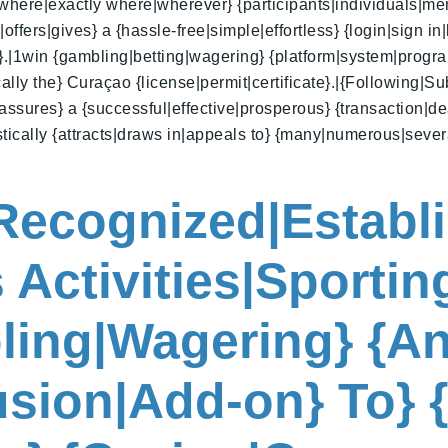
 {where|exactly where|wherever} {participants|individuals|mem
fers|gives} a {hassle-free|simple|effortless} {login|sign in|
s}.|1win {gambling|betting|wagering} {platform|system|progr
ally the} Curaçao {license|permit|certificate}.|{Following|Su
ssures} a {successful|effective|prosperous} {transaction|dea
tistically {attracts|draws in|appeals to} {many|numerous|seve
|Recognized|Establ
 Activities|Sporting
ling|Wagering} {An
lusion|Add-on} To} 