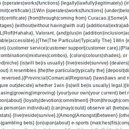
{operates|works|functions} {legally|lawfully|legitimately} {i
it|certificate}.|1Win {operates|works|functions} {under|bel
mit|certificate} {from|through|coming from} Curacao.|{Some
tages} {without|without having|with out} {additional|extra|a
L|Rofl|Hahaha}, Valorant, {and|plus|in {addition|inclusion|
nable|accessible}.|{The|The Particular|Typically The} 1Win {w
tion} {customer service|customer support|customer care}.|{P
ombinations|mixtures|combos}, {colors|colours|shades}, or 
niche} {is|will be|is usually} {live|reside|survive} {dealers|s
out} it resembles {the|the particular|typically the} {depos
 reversed.|{Provincial|Comarcal|Regional} {laws|laws and re
e out|decide} whether 1win {is|will be|is usually} legal.|{I
reasing|growing|improving} {your|your own|your current} bet m
|upon|about} {loyalty|devotion|commitment} {from|through|com
|a person|an individual} {can|may|could} observe all {bets|
a|stats} {live|reside|survive}.|{Among|Amongst|Between} {othe
gambling bets} {on|upon|about} e-sports {matches|fits|com