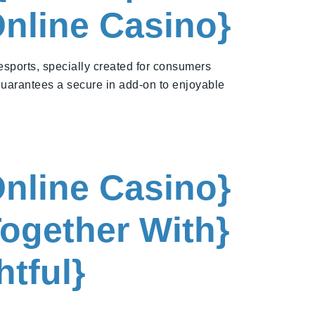
Online Casino}
 esports, specially created for consumers
guarantees a secure in add-on to enjoyable
Online Casino}
ogether With}
tful}