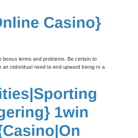
Online Casino}
e bonus terms and problems. Be certain to
h an individual need to end upward being in a
ities|Sporting
gering} 1win
 {Casino|On