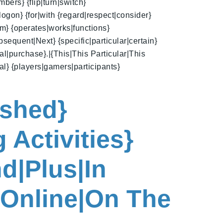
bers} {flip|turn|switch}
logon} {for|with {regard|respect|consider}
am} {operates|works|functions}
bsequent|Next} {specific|particular|certain}
l|purchase}.|{This|This Particular|This
ral} {players|gamers|participants}
ished}
 Activities}
d|Plus|In
{Online|On The