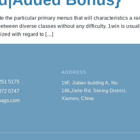
e the particular primary menus that will characteristics a ra
tween diverse classes without any difficulty. 1win is usual
nized with regard to […]
ADDRESS
 251 5175
16F, Jialian building A, No.
166,Jiahe Rd, Siming District,
 072 0747
Xiamen, China
ybags.com