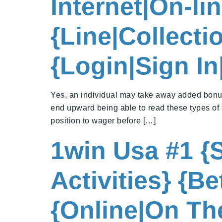
Internet|On-li
{Line|Collect
{Login|Sign I
Yes, an individual may take away added bonus
end upward being able to read these types of 
position to wager before […]
1win Usa #1 {S
Activities} {B
{Online|On The