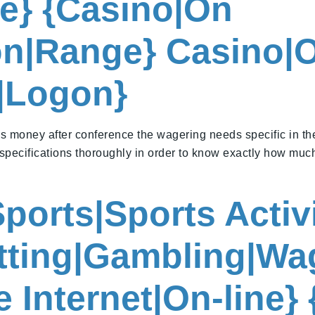
ne} {Casino|On
ion|Range} Casino|
n|Logon}
 money after conference the wagering needs specific in th
specifications thoroughly in order to know exactly how muc
ports|Sports Activ
etting|Gambling|Wa
 Internet|On-line}