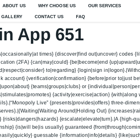
ABOUT US
WHY CHOOSE US
OUR SERVICES
GALLERY
CONTACT US
FAQ
in App 651
casionally|at times} {discover|find out|uncover} codes {like
tication (2FA) {can|may|could} {be|become|end {up|upward|
respect|consider} to|regarding} {login|sign in|logon}.|Withd
ccount} {verification|confirmation} {before|prior to|just be
|upon|about} {teams|groups|clubs} or {individual|person|per
es|stimulates|promotes} {activity|exercise|action} {with|along
ils}.|“Monopoly Live” {presents|provides|offers} three-dime
erves}.|{Waiting|Waiting Around|Holding Out} {increases|rais
{risks|dangers|hazards} {escalate|elevate|turn}.|A {high-qual
nship} {is|will be|is usually} guaranteed {from|through|comin
ily|quickly} guessable {information|info|details} {like|such 