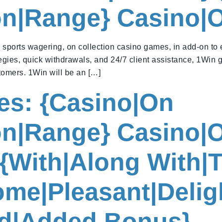
ion|Range} Casino|
r sports wagering, on collection casino games, in add-on to
gies, quick withdrawals, and 24/7 client assistance, 1Win 
tomers. 1Win will be an […]
nes: {Casino|On
ion|Range} Casino|
{With|Along With|T
me|Pleasant|Deligh
d|Added Bonus}