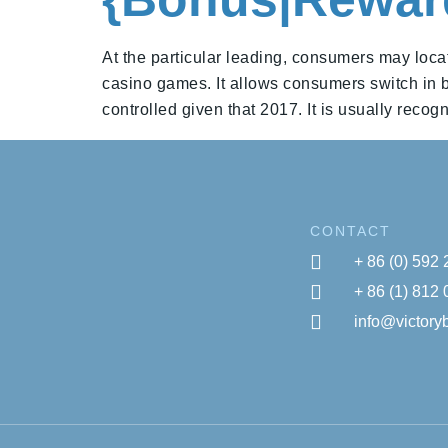
At the particular leading, consumers may locat
casino games. It allows consumers switch in be
controlled given that 2017. It is usually recog
CONTACT
+ 86 (0) 592
+ 86 (1) 812
info@victor