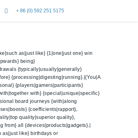
+ 86 (0) 592 251 5175
|such as|just like} {1|one|just one} win
upwards} being}
rawals {typically|usually|generally}
fore} {processing|digesting|running}.|{You|A
sonal} {players|gamers|participants}
 with|together with} {special|unique|specific}
nsional board journeys {with|along
es|boosts} {coefficients|rapport},
ity|top quality|superior quality},
g from} all {devices|products|gadgets}.|
as|just like} birthdays or