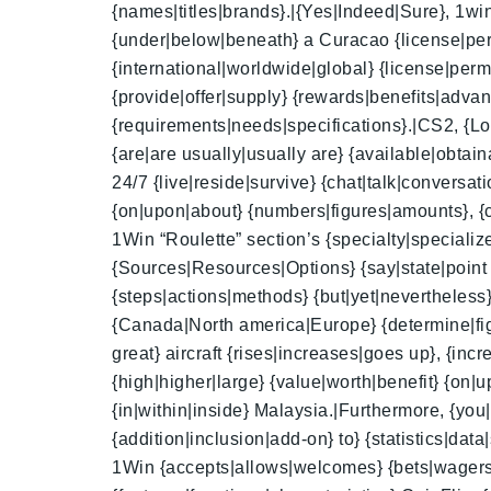
{names|titles|brands}.|{Yes|Indeed|Sure}, 1win 
{under|below|beneath} a Curacao {license|perm
{international|worldwide|global} {license|per
{provide|offer|supply} {rewards|benefits|advan
{requirements|needs|specifications}.|CS2, {Lo
{are|are usually|usually are} {available|obtai
24/7 {live|reside|survive} {chat|talk|conversa
{on|upon|about} {numbers|figures|amounts}, {c
1Win “Roulette” section’s {specialty|specialized|
{Sources|Resources|Options} {say|state|point 
{steps|actions|methods} {but|yet|nevertheless}
{Canada|North america|Europe} {determine|figur
great} aircraft {rises|increases|goes up}, {inc
{high|higher|large} {value|worth|benefit} {on
{in|within|inside} Malaysia.|Furthermore, {you
{addition|inclusion|add-on} to} {statistics|dat
1Win {accepts|allows|welcomes} {bets|wagers|