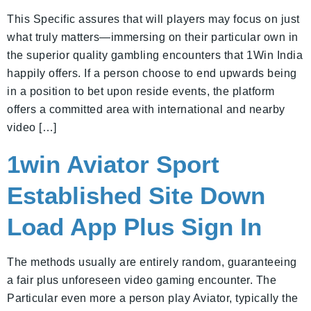
This Specific assures that will players may focus on just
what truly matters—immersing on their particular own in
the superior quality gambling encounters that 1Win India
happily offers. If a person choose to end upwards being
in a position to bet upon reside events, the platform
offers a committed area with international and nearby
video […]
1win Aviator Sport ️
Established Site Down
Load App Plus Sign In
The methods usually are entirely random, guaranteeing
a fair plus unforeseen video gaming encounter. The
Particular even more a person play Aviator, typically the