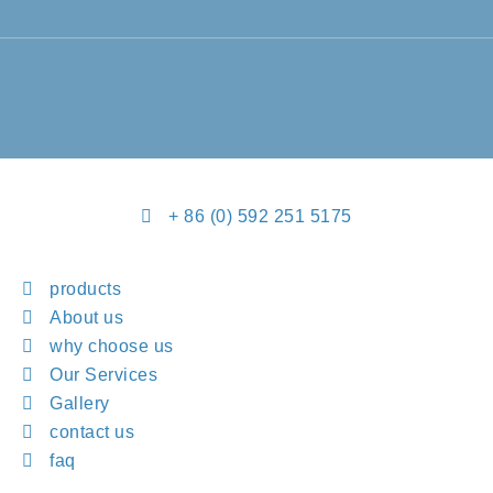
+ 86 (0) 592 251 5175
products
About us
why choose us
Our Services
Gallery
contact us
faq