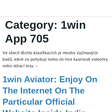
Category:
1win
App 705
Ve všech těchto klasifikacích je mnoho zajímavých
bodů, které ze pohybují mimo on-line kasinové videohry
nebo stírací losy. –
1win Aviator: Enjoy On
The Internet On The
Particular Official