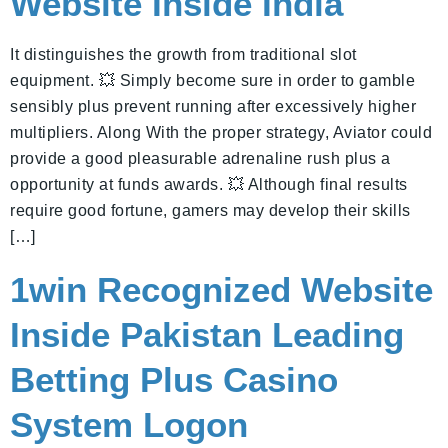
Website Inside India
It distinguishes the growth from traditional slot
equipment. 💥 Simply become sure in order to gamble
sensibly plus prevent running after excessively higher
multipliers. Along With the proper strategy, Aviator could
provide a good pleasurable adrenaline rush plus a
opportunity at funds awards. 💥 Although final results
require good fortune, gamers may develop their skills
[…]
1win Recognized Website
Inside Pakistan Leading
Betting Plus Casino
System Logon