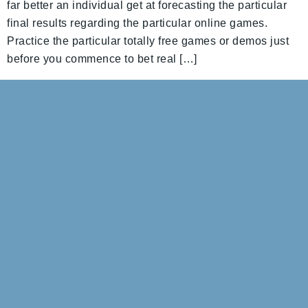
far better an individual get at forecasting the particular
final results regarding the particular online games.
Practice the particular totally free games or demos just
before you commence to bet real […]