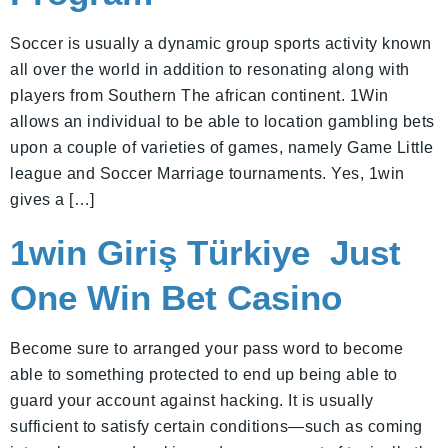
Soccer is usually a dynamic group sports activity known
all over the world in addition to resonating along with
players from Southern The african continent. 1Win
allows an individual to be able to location gambling bets
upon a couple of varieties of games, namely Game Little
league and Soccer Marriage tournaments. Yes, 1win
gives a […]
1win Giriş Türkiye ️ Just
One Win Bet Casino ️
Become sure to arranged your pass word to become
able to something protected to end up being able to
guard your account against hacking. It is usually
sufficient to satisfy certain conditions—such as coming