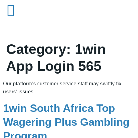
Category:
1win
App Login 565
Our platform’s customer service staff may swiftly fix
users’ issues. –
1win South Africa Top
Wagering Plus Gambling
Program