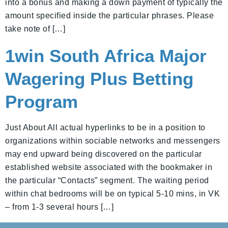
into a bonus and making a down payment of typically the
amount specified inside the particular phrases. Please
take note of […]
1win South Africa Major
Wagering Plus Betting
Program
Just About All actual hyperlinks to be in a position to
organizations within sociable networks and messengers
may end upward being discovered on the particular
established website associated with the bookmaker in
the particular “Contacts” segment. The waiting period
within chat bedrooms will be on typical 5-10 mins, in VK
– from 1-3 several hours […]