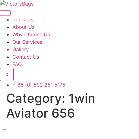
Skip
to
content
Products
About Us
Why Choose Us
Our Services
Gallery
Contact Us
FAQ
X
+ 86 (0) 592 251 5175
Category:
1win
Aviator 656
–