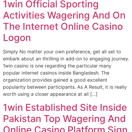
1win Official Sporting
Activities Wagering And On
The Internet Online Casino
Logon
Simply No matter your own preference, get all set to
embark about an thrilling in add-on to engaging journey.
1win casino is one regarding the particular many
popular internet casinos inside Bangladesh. The
organization provides gained a good excellent
popularity between participants. As A Result, it is really
worth using a closer appearance at all […]
1win Established Site Inside
Pakistan Top Wagering And
Online Casino Platform Sign