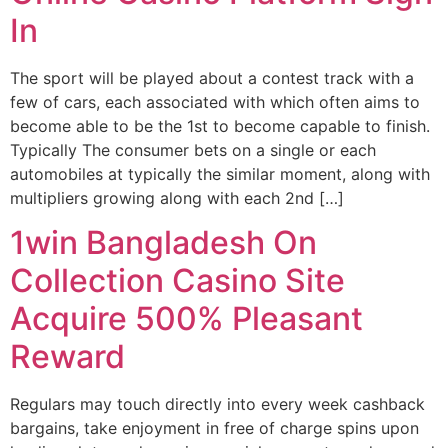
In
The sport will be played about a contest track with a
few of cars, each associated with which often aims to
become able to be the 1st to become capable to finish.
Typically The consumer bets on a single or each
automobiles at typically the similar moment, along with
multipliers growing along with each 2nd […]
1win Bangladesh On
Collection Casino Site
Acquire 500% Pleasant
Reward
Regulars may touch directly into every week cashback
bargains, take enjoyment in free of charge spins upon