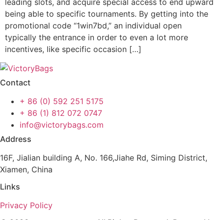
leading slots, and acquire special access to end upward
being able to specific tournaments. By getting into the
promotional code “1win7bd,” an individual open
typically the entrance in order to even a lot more
incentives, like specific occasion […]
Contact
+ 86 (0) 592 251 5175
+ 86 (1) 812 072 0747
info@victorybags.com
Address
16F, Jialian building A, No. 166,Jiahe Rd, Siming District,
Xiamen, China
Links
Privacy Policy