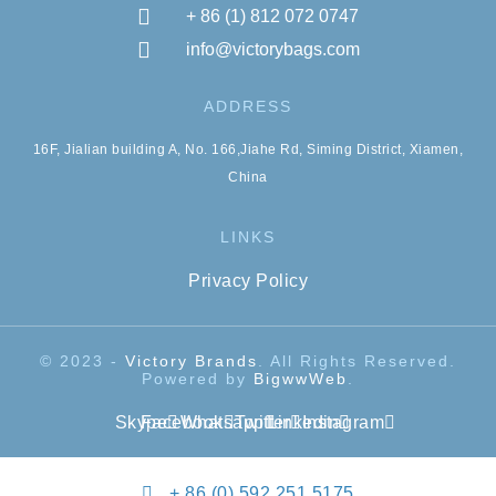
+ 86 (1) 812 072 0747
info@victorybags.com
ADDRESS
16F, Jialian building A, No. 166,Jiahe Rd, Siming District, Xiamen,
China
LINKS
Privacy Policy
© 2023 -
Victory Brands
. All Rights Reserved.
Powered by
BigwwWeb
.
Skype
Facebook
Whatsapp
Twitter
Linkedin
Instagram
+ 86 (0) 592 251 5175