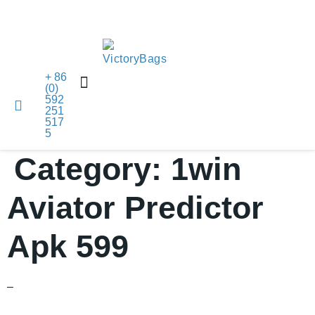
Skip
to
content
+ 86
(0)
592
251
517
5
Category:
1win
Aviator Predictor
Apk 599
–