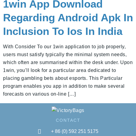
1win App Download
Regarding Android Apk In
Inclusion To Ios In India
With Consider To our 1win application to job properly,
users must satisfy typically the minimal system needs,
which often are summarised within the desk under. Upon
1win, you’ll look for a particular area dedicated to
placing gambling bets about esports. This Particular
program enables you app in addition to make several
forecasts on various on-line […]
CONTACT
+ 86 (0) 592 251 5175