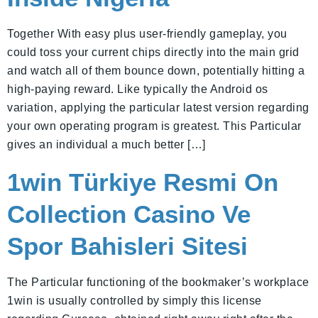
Together With easy plus user-friendly gameplay, you
could toss your current chips directly into the main grid
and watch all of them bounce down, potentially hitting a
high-paying reward. Like typically the Android os
variation, applying the particular latest version regarding
your own operating program is greatest. This Particular
gives an individual a much better […]
1win Türkiye Resmi On
Collection Casino Ve
Spor Bahisleri Sitesi
The Particular functioning of the bookmaker’s workplace
1win is usually controlled by simply this license