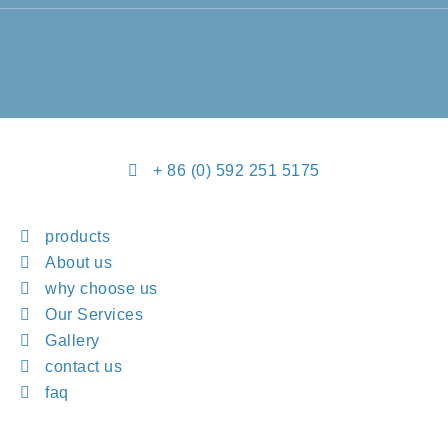
+ 86 (0) 592 251 5175
products
About us
why choose us
Our Services
Gallery
contact us
faq