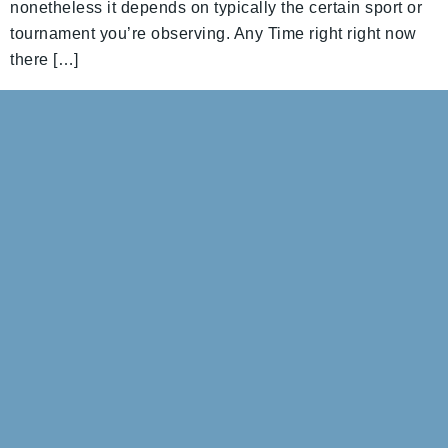
nonetheless it depends on typically the certain sport or
tournament you’re observing. Any Time right right now
there […]