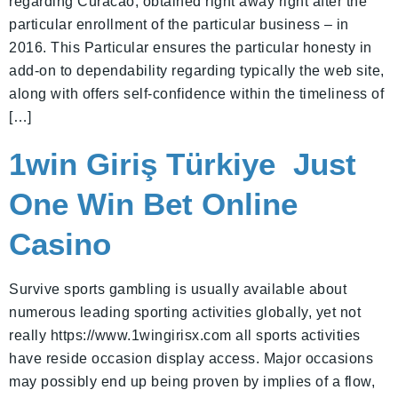
regarding Curacao, obtained right away right after the
particular enrollment of the particular business – in
2016. This Particular ensures the particular honesty in
add-on to dependability regarding typically the web site,
along with offers self-confidence within the timeliness of
[…]
1win Giriş Türkiye ️ Just
One Win Bet Online
Casino ️
Survive sports gambling is usually available about
numerous leading sporting activities globally, yet not
really https://www.1wingirisx.com all sports activities
have reside occasion display access. Major occasions
may possibly end up being proven by implies of a flow,