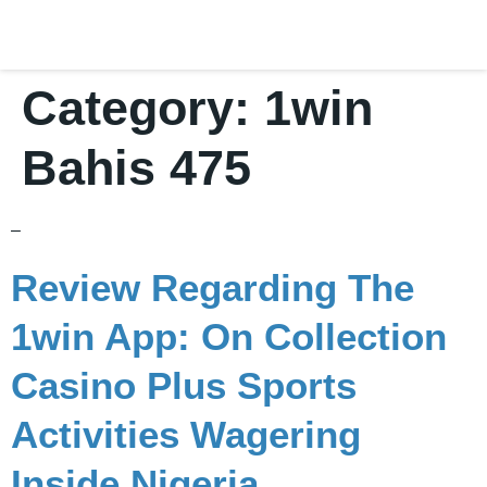
Category:
1win
Bahis 475
–
Review Regarding The
1win App: On Collection
Casino Plus Sports
Activities Wagering
Inside Nigeria