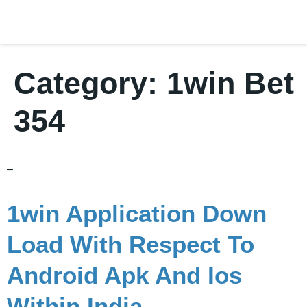
Category:
1win Bet
354
–
1win Application Down
Load With Respect To
Android Apk And Ios
Within India