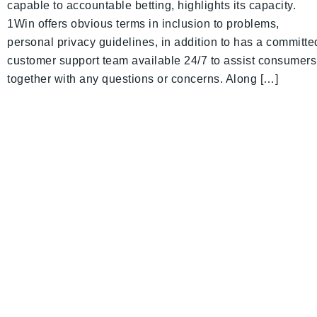
capable to accountable betting, highlights its capacity.
1Win offers obvious terms in inclusion to problems,
personal privacy guidelines, in addition to has a committe
customer support team available 24/7 to assist consumers
together with any questions or concerns. Along […]