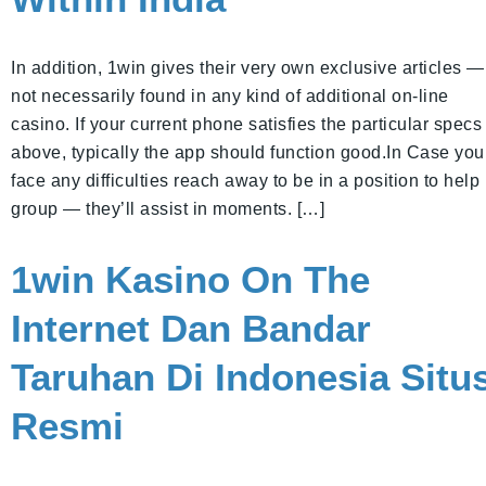
In addition, 1win gives their very own exclusive articles —
not necessarily found in any kind of additional on-line
casino. If your current phone satisfies the particular specs
above, typically the app should function good.In Case you
face any difficulties reach away to be in a position to help
group — they’ll assist in moments. […]
1win Kasino On The
Internet Dan Bandar
Taruhan Di Indonesia Situ
Resmi