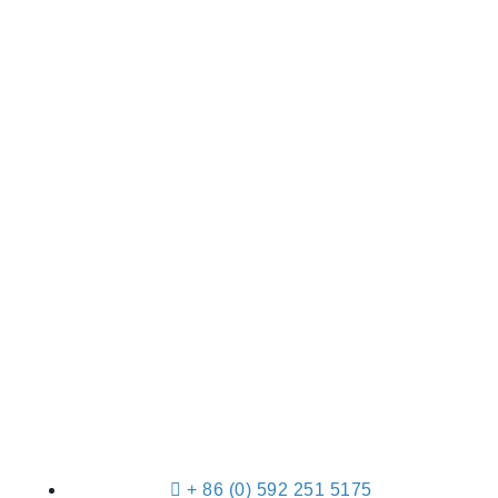
+ 86 (0) 592 251 5175