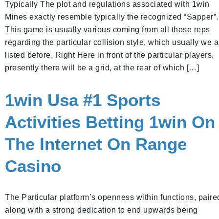
Typically The plot and regulations associated with 1win
Mines exactly resemble typically the recognized “Sapper”.
This game is usually various coming from all those reps
regarding the particular collision style, which usually we a
listed before. Right Here in front of the particular players,
presently there will be a grid, at the rear of which […]
1win Usa #1 Sports
Activities Betting 1win On
The Internet On Range
Casino
The Particular platform’s openness within functions, paire
along with a strong dedication to end upwards being