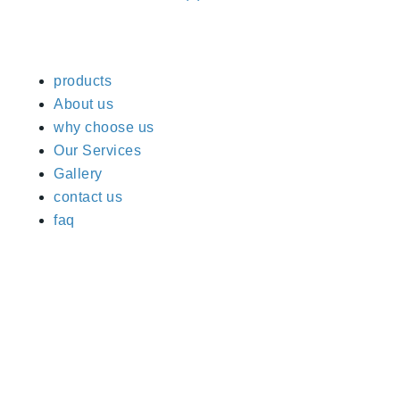
products
About us
why choose us
Our Services
Gallery
contact us
faq