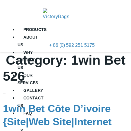
Skip
to
content
PRODUCTS
ABOUT
US
+ 86 (0) 592 251 5175
WHY
Category:
1win Bet
CHOOSE
US
526
OUR
SERVICES
GALLERY
–
CONTACT
1win Bet Côte D’ivoire
US
FAQ
{Site|Web Site|Internet
X