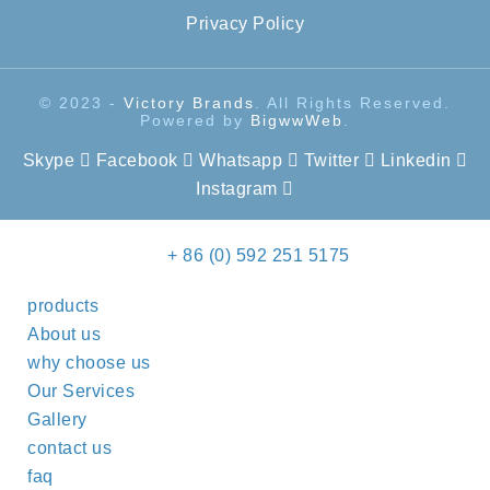
Privacy Policy
© 2023 -
Victory Brands
. All Rights Reserved.
Powered by
BigwwWeb
.
Skype
Facebook
Whatsapp
Twitter
Linkedin
Instagram
+ 86 (0) 592 251 5175
products
About us
why choose us
Our Services
Gallery
contact us
faq