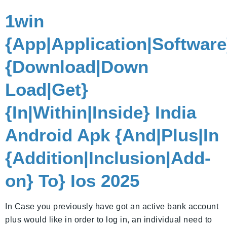
1win
{App|Application|Software
{Download|Down
Load|Get}
{In|Within|Inside} India
Android Apk {And|Plus|In
{Addition|Inclusion|Add-
on} To} Ios 2025
In Case you previously have got an active bank account
plus would like in order to log in, an individual need to