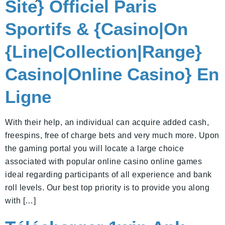
Site} Officiel Paris
Sportifs & {Casino|On
{Line|Collection|Range}
Casino|Online Casino} En
Ligne
With their help, an individual can acquire added cash,
freespins, free of charge bets and very much more. Upon
the gaming portal you will locate a large choice
associated with popular online casino online games
ideal regarding participants of all experience and bank
roll levels. Our best top priority is to provide you along
with […]