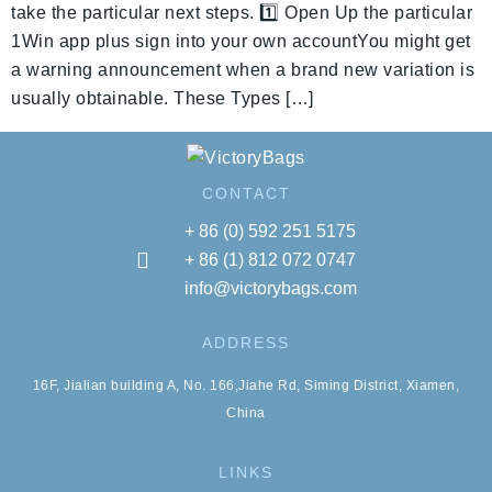
take the particular next steps. 1️⃣ Open Up the particular
1Win app plus sign into your own accountYou might get
a warning announcement when a brand new variation is
usually obtainable. These Types […]
CONTACT
+ 86 (0) 592 251 5175
+ 86 (1) 812 072 0747
info@victorybags.com
ADDRESS
16F, Jialian building A, No. 166,Jiahe Rd, Siming District, Xiamen,
China
LINKS