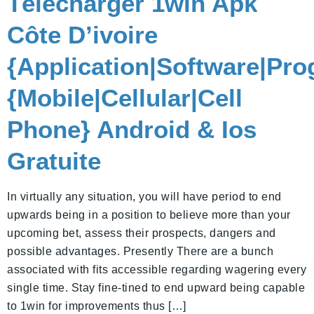
Télécharger 1win Apk
Côte D’ivoire
{Application|Software|Pr
{Mobile|Cellular|Cell
Phone} Android & Ios
Gratuite
In virtually any situation, you will have period to end
upwards being in a position to believe more than your
upcoming bet, assess their prospects, dangers and
possible advantages. Presently There are a bunch
associated with fits accessible regarding wagering every
single time. Stay fine-tined to end upward being capable
to 1win for improvements thus […]