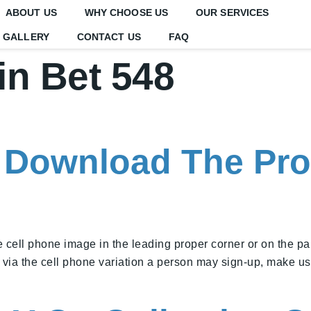
ABOUT US
WHY CHOOSE US
OUR SERVICES
GALLERY
CONTACT US
FAQ
in Bet 548
 Download The Pro
he cell phone image in the leading proper corner or on the pa
 via the cell phone variation a person may sign-up, make use