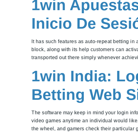
1win Apuestas
Inicio De Sesi
It has such features as auto-repeat betting in
block, along with its help customers can acti
transported out there simply whenever achievi
1win India: L
Betting Web S
The software may keep in mind your login inform
video games anytime an individual would like. 
the wheel, and gamers check their particular 