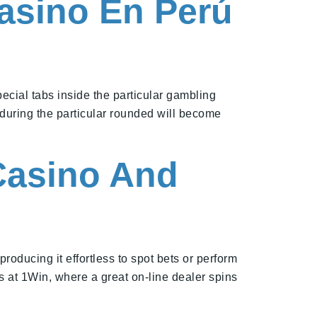
asino En Perú
pecial tabs inside the particular gambling
 during the particular rounded will become
Casino And
roducing it effortless to spot bets or perform
s at 1Win, where a great on-line dealer spins