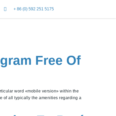
+ 86 (0) 592 251 5175
gram Free Of
rticular word «mobile version» within the
 of all typically the amenities regarding a