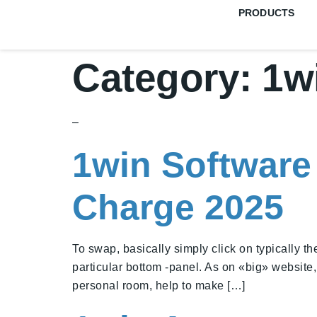
PRODUCTS
Category:
1w
–
1win Software
Charge 2025
To swap, basically simply click on typically t
particular bottom -panel. As on «big» website,
personal room, help to make […]