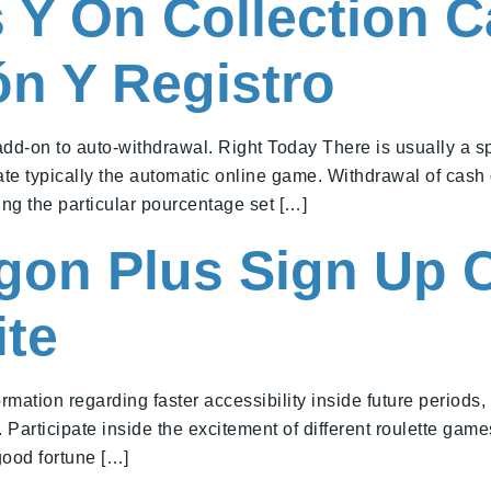
 Y On Collection C
ón Y Registro
 add-on to auto-withdrawal. Right Today There is usually a s
vate typically the automatic online game. Withdrawal of cash
ng the particular pourcentage set […]
ogon Plus Sign Up 
ite
ation regarding faster accessibility inside future periods, p
Participate inside the excitement of different roulette game
good fortune […]