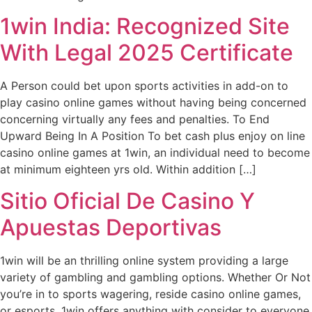
1win India: Recognized Site
With Legal 2025 Certificate
A Person could bet upon sports activities in add-on to
play casino online games without having being concerned
concerning virtually any fees and penalties. To End
Upward Being In A Position To bet cash plus enjoy on line
casino online games at 1win, an individual need to become
at minimum eighteen yrs old. Within addition […]
Sitio Oficial De Casino Y
Apuestas Deportivas
1win will be an thrilling online system providing a large
variety of gambling and gambling options. Whether Or Not
you’re in to sports wagering, reside casino online games,
or esports, 1win offers anything with consider to everyone.