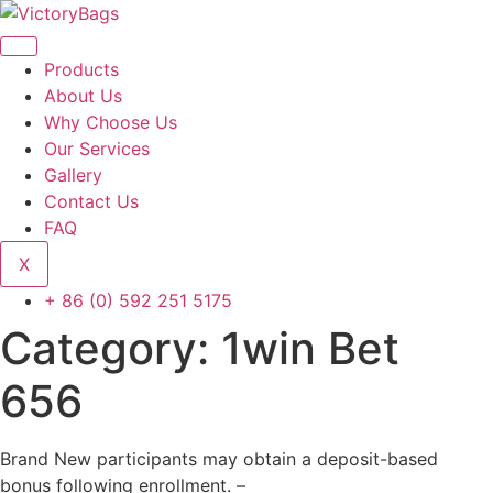
Skip
to
content
Products
About Us
Why Choose Us
Our Services
Gallery
Contact Us
FAQ
X
+ 86 (0) 592 251 5175
Category:
1win Bet
656
Brand New participants may obtain a deposit-based
bonus following enrollment. –