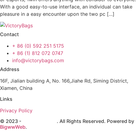
With a good easy-to-use interface, an individual can take
pleasure in a easy encounter upon the two pc […]
Contact
+ 86 (0) 592 251 5175
+ 86 (1) 812 072 0747
info@victorybags.com
Address
16F, Jialian building A, No. 166,Jiahe Rd, Siming District,
Xiamen, China
Links
Privacy Policy
© 2023 -
Victory Brands
. All Rights Reserved. Powered by
BigwwWeb
.