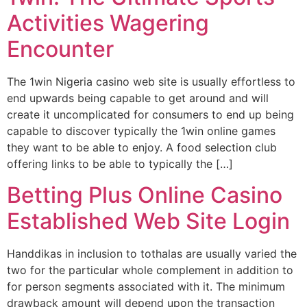
Activities Wagering
Encounter
The 1win Nigeria casino web site is usually effortless to
end upwards being capable to get around and will
create it uncomplicated for consumers to end up being
capable to discover typically the 1win online games
they want to be able to enjoy. A food selection club
offering links to be able to typically the […]
Betting Plus Online Casino
Established Web Site Login
Handdikas in inclusion to tothalas are usually varied the
two for the particular whole complement in addition to
for person segments associated with it. The minimum
drawback amount will depend upon the transaction