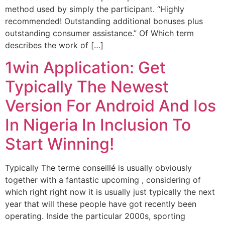
method used by simply the participant. “Highly
recommended! Outstanding additional bonuses plus
outstanding consumer assistance.” Of Which term
describes the work of […]
1win Application: Get
Typically The Newest
Version For Android And Ios
In Nigeria In Inclusion To
Start Winning!
Typically The terme conseillé is usually obviously
together with a fantastic upcoming , considering of
which right right now it is usually just typically the next
year that will these people have got recently been
operating. Inside the particular 2000s, sporting