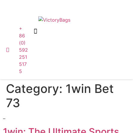
Skip
to
content
+
86
(0)
592
251
517
5
Category:
1win Bet
73
–
1win: The Ultimate Sports