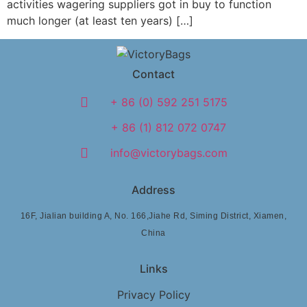
activities wagering suppliers got in buy to function
much longer (at least ten years) […]
Contact
+ 86 (0) 592 251 5175
+ 86 (1) 812 072 0747
info@victorybags.com
Address
16F, Jialian building A, No. 166,Jiahe Rd, Siming District, Xiamen,
China
Links
Privacy Policy