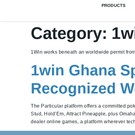
PRODUCTS
Category:
1w
1Win works beneath an worldwide permit fro
1win Ghana Spo
Recognized We
The Particular platform offers a committed pok
Stud, Hold’Em, Attract Pineapple, plus Omaha. 
dealer online games, a platform wherever techn