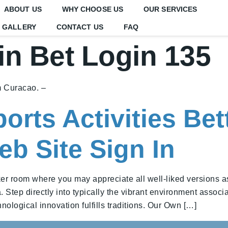
ABOUT US
WHY CHOOSE US
OUR SERVICES
GALLERY
CONTACT US
FAQ
in Bet Login 135
m Curacao. –
rts Activities Bet
b Site Sign In
er room where you may appreciate all well-liked versions ass
Step directly into typically the vibrant environment associa
ological innovation fulfills traditions. Our Own […]