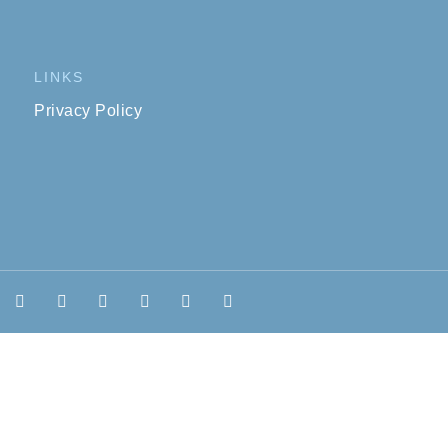
LINKS
Privacy Policy