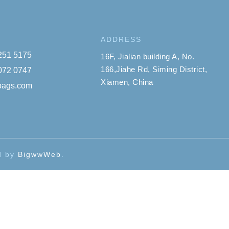
ADDRESS
 251 5175
16F, Jialian building A, No.
166,Jiahe Rd, Siming District,
 072 0747
Xiamen, China
ybags.com
ed by
BigwwWeb
.