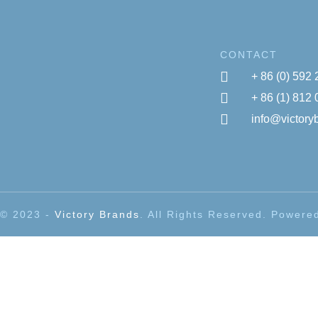
CONTACT
+ 86 (0) 592
+ 86 (1) 812
info@victor
© 2023 -
Victory Brands
. All Rights Reserved. Power