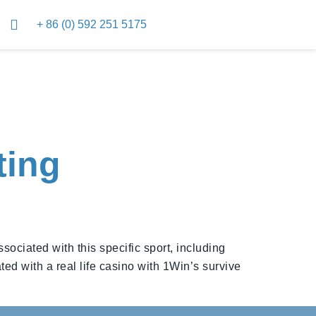
+ 86 (0) 592 251 5175
ting
ociated with this specific sport, including
ted with a real life casino with 1Win’s survive