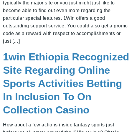
typically the major site or you just might just like to
become able to find out even more regarding the
particular special features, 1Win offers a good
outstanding support service. You could also get a promo
code as a reward with respect to accomplishments or
just […]
1win Ethiopia Recognized
Site Regarding Online
Sports Activities Betting
In Inclusion To On
Collection Casino
How about a few actions inside fantasy sports just