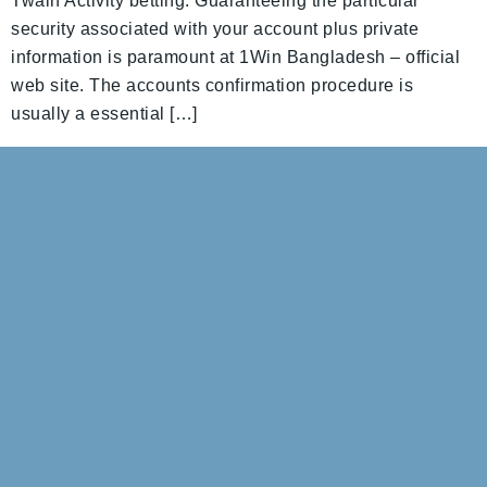
Twain Activity betting. Guaranteeing the particular
security associated with your account plus private
information is paramount at 1Win Bangladesh – official
web site. The accounts confirmation procedure is
usually a essential […]