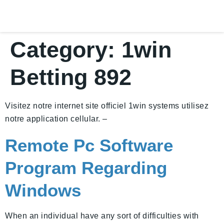
Category:
1win
Betting 892
Visitez notre internet site officiel 1win systems utilisez
notre application cellular. –
Remote Pc Software
Program Regarding
Windows
When an individual have any sort of difficulties with