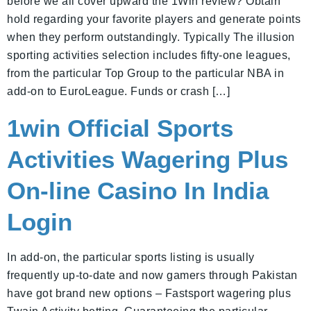
before we all cover upward the 1Win review? Obtain
hold regarding your favorite players and generate points
when they perform outstandingly. Typically The illusion
sporting activities selection includes fifty-one leagues,
from the particular Top Group to the particular NBA in
add-on to EuroLeague. Funds or crash […]
1win Official Sports
Activities Wagering Plus
On-line Casino In India
Login
In add-on, the particular sports listing is usually
frequently up-to-date and now gamers through Pakistan
have got brand new options – Fastsport wagering plus