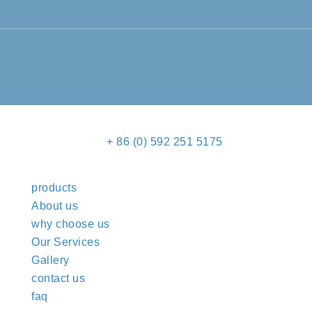
+ 86 (0) 592 251 5175
products
About us
why choose us
Our Services
Gallery
contact us
faq