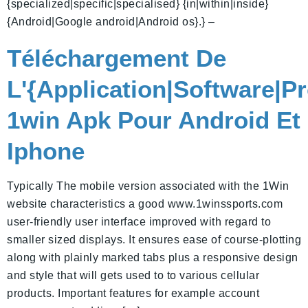
{specialized|specific|specialised} {in|within|inside}
{Android|Google android|Android os}.} –
Téléchargement De
L'{Application|Software|P
1win Apk Pour Android Et
Iphone
Typically The mobile version associated with the 1Win
website characteristics a good www.1winssports.com
user-friendly user interface improved with regard to
smaller sized displays. It ensures ease of course-plotting
along with plainly marked tabs plus a responsive design
and style that will gets used to to various cellular
products. Important features for example account