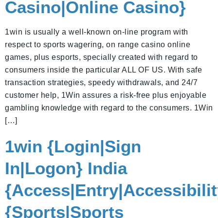
Casino|Online Casino}
1win is usually a well-known on-line program with
respect to sports wagering, on range casino online
games, plus esports, specially created with regard to
consumers inside the particular ALL OF US. With safe
transaction strategies, speedy withdrawals, and 24/7
customer help, 1Win assures a risk-free plus enjoyable
gambling knowledge with regard to the consumers. 1Win
[…]
1win {Login|Sign
In|Logon} India
{Access|Entry|Accessibilit
{Sports|Sports