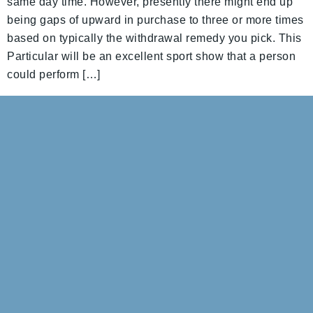
same day time. However, presently there might end up
being gaps of upward in purchase to three or more times
based on typically the withdrawal remedy you pick. This
Particular will be an excellent sport show that a person
could perform […]