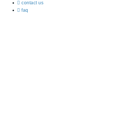
contact us
faq