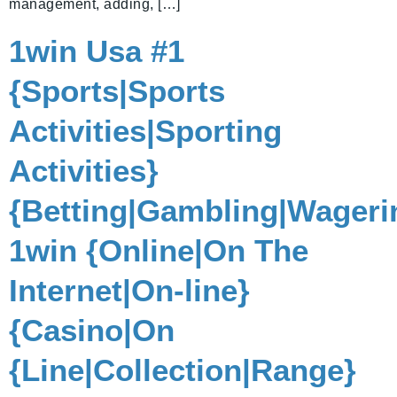
management, adding, […]
1win Usa #1
{Sports|Sports
Activities|Sporting
Activities}
{Betting|Gambling|Wageri
1win {Online|On The
Internet|On-line}
{Casino|On
{Line|Collection|Range}