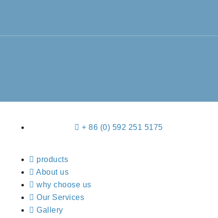
+ 86 (0) 592 251 5175
products
About us
why choose us
Our Services
Gallery