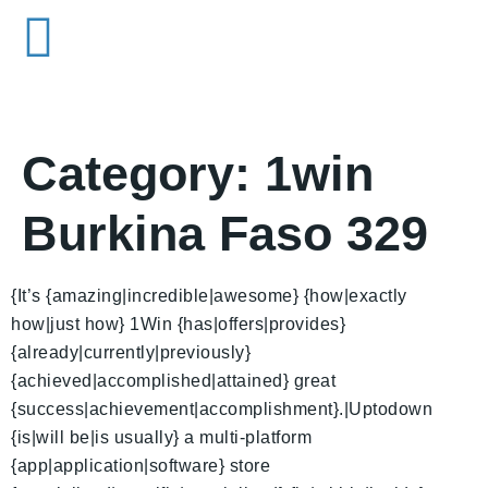
Category:
1win
Burkina Faso 329
{It’s {amazing|incredible|awesome} {how|exactly
how|just how} 1Win {has|offers|provides}
{already|currently|previously}
{achieved|accomplished|attained} great
{success|achievement|accomplishment}.|Uptodown
{is|will be|is usually} a multi-platform
{app|application|software} store