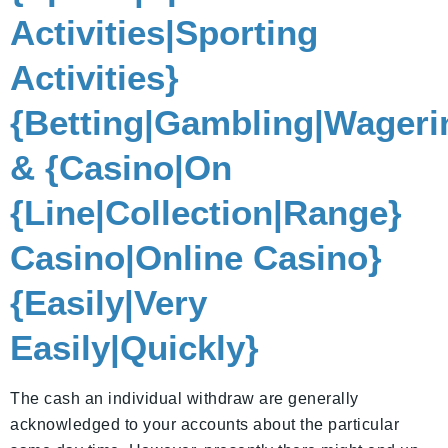
Activities|Sporting
Activities}
{Betting|Gambling|Wageri
& {Casino|On
{Line|Collection|Range}
Casino|Online Casino}
{Easily|Very
Easily|Quickly}
The cash an individual withdraw are generally
acknowledged to your accounts about the particular