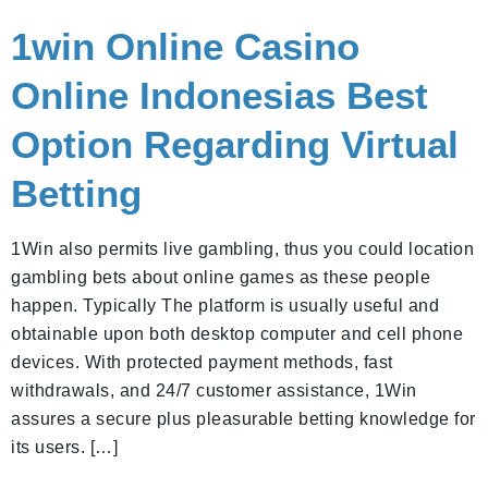
1win Online Casino
Online Indonesias Best
Option Regarding Virtual
Betting
1Win also permits live gambling, thus you could location
gambling bets about online games as these people
happen. Typically The platform is usually useful and
obtainable upon both desktop computer and cell phone
devices. With protected payment methods, fast
withdrawals, and 24/7 customer assistance, 1Win
assures a secure plus pleasurable betting knowledge for
its users. […]