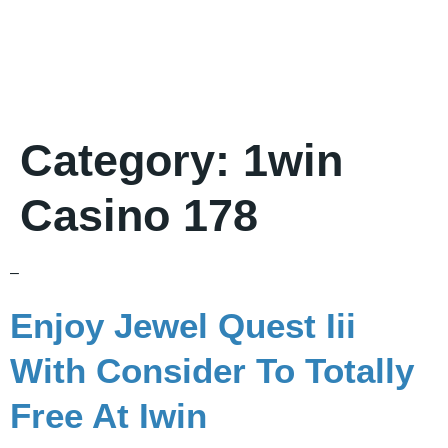
Category:
1win
Casino 178
–
Enjoy Jewel Quest Iii
With Consider To Totally
Free At Iwin