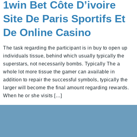
1win Bet Côte D’ivoire
Site De Paris Sportifs Et
De Online Casino
The task regarding the participant is in buy to open up
individuals tissue, behind which usually typically the
superstars, not necessarily bombs. Typically The a
whole lot more tissue the gamer can available in
addition to repair the successful symbols, typically the
larger will become the final amount regarding rewards.
When he or she visits […]