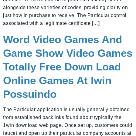
alongside these varieties of codes, providing clarity on
just how in purchase to receive. The Particular control
associated with a legitimate certificate […]
Word Video Games And
Game Show Video Games
Totally Free Down Load
Online Games At Iwin
Possuindo
The Particular application is usually generally obtained
from established backlinks found about typically the
1win download web page. Once set up, customers could
faucet and open up their particular company accounts at