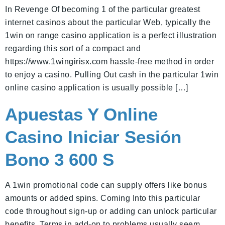
In Revenge Of becoming 1 of the particular greatest
internet casinos about the particular Web, typically the
1win on range casino application is a perfect illustration
regarding this sort of a compact and
https://www.1wingirisx.com hassle-free method in order
to enjoy a casino. Pulling Out cash in the particular 1win
online casino application is usually possible […]
Apuestas Y Online
Casino Iniciar Sesión
Bono 3 600 S
A 1win promotional code can supply offers like bonus
amounts or added spins. Coming Into this particular
code throughout sign-up or adding can unlock particular
benefits. Terms in add-on to problems usually seem