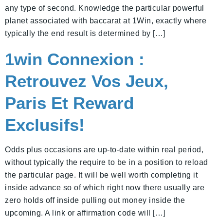
any type of second. Knowledge the particular powerful
planet associated with baccarat at 1Win, exactly where
typically the end result is determined by […]
1win Connexion :
Retrouvez Vos Jeux,
Paris Et Reward
Exclusifs!
Odds plus occasions are up-to-date within real period,
without typically the require to be in a position to reload
the particular page. It will be well worth completing it
inside advance so of which right now there usually are
zero holds off inside pulling out money inside the
upcoming. A link or affirmation code will […]