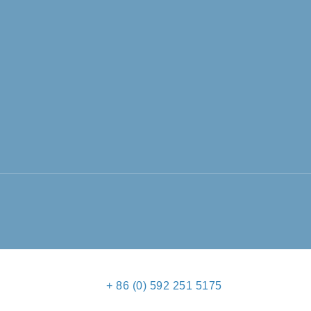
+ 86 (0) 592 251 5175