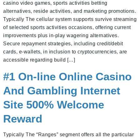
casino video games, sports activities betting
alternatives, reside activities, and marketing promotions.
Typically The cellular system supports survive streaming
of selected sports activities occasions, offering current
improvements plus in-play wagering alternatives.
Secure repayment strategies, including credit/debit
cards, e-wallets, in inclusion to cryptocurrencies, are
accessible regarding build […]
#1 On-line Online Casino
And Gambling Internet
Site 500% Welcome
Reward
Typically The “Ranges” segment offers all the particular