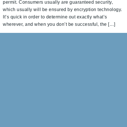
permit. Consumers usually are guaranteed security,
which usually will be ensured by encryption technology.
It’s quick in order to determine out exactly what’s
wherever, and when you don’t be successful, the […]