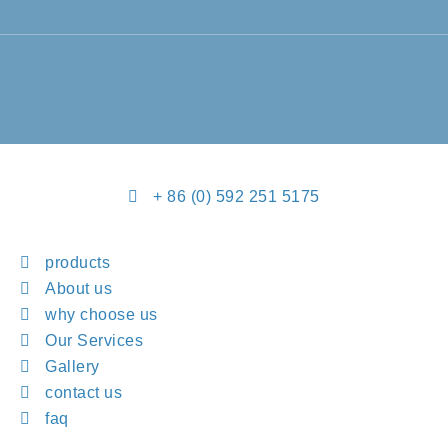
+ 86 (0) 592 251 5175
products
About us
why choose us
Our Services
Gallery
contact us
faq