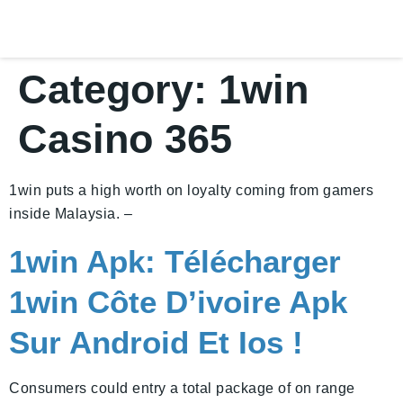
Category:
1win
Casino 365
1win puts a high worth on loyalty coming from gamers
inside Malaysia. –
1win Apk: Télécharger
1win Côte D’ivoire Apk
Sur Android Et Ios !
Consumers could entry a total package of on range