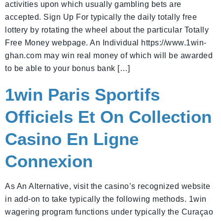
activities upon which usually gambling bets are
accepted. Sign Up For typically the daily totally free
lottery by rotating the wheel about the particular Totally
Free Money webpage. An Individual https://www.1win-
ghan.com may win real money of which will be awarded
to be able to your bonus bank […]
1win Paris Sportifs
Officiels Et On Collection
Casino En Ligne
Connexion
As An Alternative, visit the casino’s recognized website
in add-on to take typically the following methods. 1win
wagering program functions under typically the Curaçao