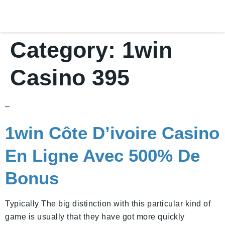
Category:
1win
Casino 395
–
1win Côte D’ivoire Casino
En Ligne Avec 500% De
Bonus
Typically The big distinction with this particular kind of
game is usually that they have got more quickly