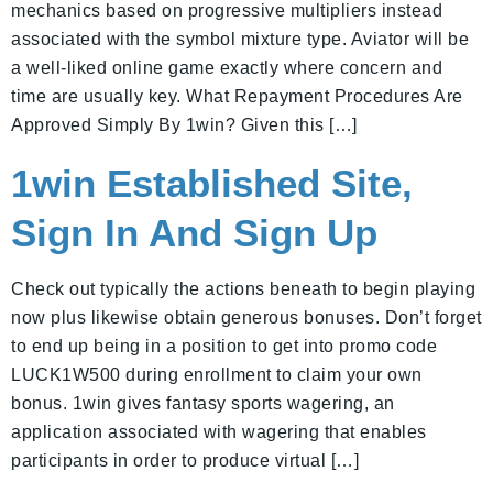
mechanics based on progressive multipliers instead
associated with the symbol mixture type. Aviator will be
a well-liked online game exactly where concern and
time are usually key. What Repayment Procedures Are
Approved Simply By 1win? Given this […]
1win Established Site,
Sign In And Sign Up
Check out typically the actions beneath to begin playing
now plus likewise obtain generous bonuses. Don’t forget
to end up being in a position to get into promo code
LUCK1W500 during enrollment to claim your own
bonus. 1win gives fantasy sports wagering, an
application associated with wagering that enables
participants in order to produce virtual […]