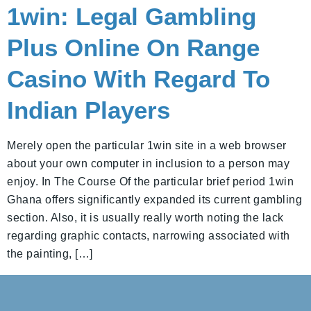
1win: Legal Gambling
Plus Online On Range
Casino With Regard To
Indian Players
Merely open the particular 1win site in a web browser
about your own computer in inclusion to a person may
enjoy. In The Course Of the particular brief period 1win
Ghana offers significantly expanded its current gambling
section. Also, it is usually really worth noting the lack
regarding graphic contacts, narrowing associated with
the painting, […]