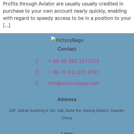
Profits through Aviator are usually usually credited in
purchase to your own account nearly quickly, enabling
with regard to speedy access to be in a position to your
[…]
Contact
+ 86 (0) 592 251 5175
+ 86 (1) 812 072 0747
info@victorybags.com
Address
16F, Jialian building A, No. 166,Jiahe Rd, Siming District, Xiamen,
China
Links