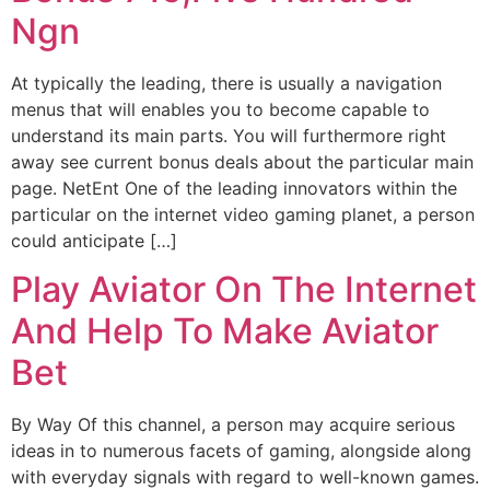
Ngn
At typically the leading, there is usually a navigation
menus that will enables you to become capable to
understand its main parts. You will furthermore right
away see current bonus deals about the particular main
page. NetEnt One of the leading innovators within the
particular on the internet video gaming planet, a person
could anticipate […]
Play Aviator On The Internet
And Help To Make Aviator
Bet
By Way Of this channel, a person may acquire serious
ideas in to numerous facets of gaming, alongside along
with everyday signals with regard to well-known games.