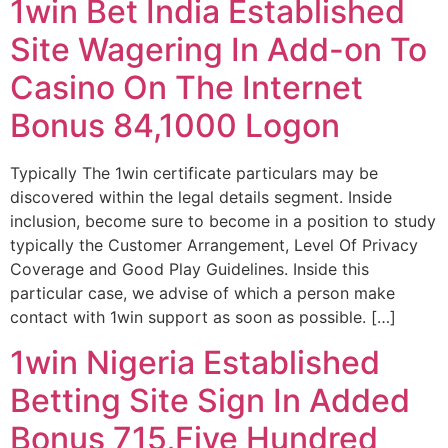
1win Bet India Established
Site Wagering In Add-on To
Casino On The Internet
Bonus 84,1000 Logon
Typically The 1win certificate particulars may be
discovered within the legal details segment. Inside
inclusion, become sure to become in a position to study
typically the Customer Arrangement, Level Of Privacy
Coverage and Good Play Guidelines. Inside this
particular case, we advise of which a person make
contact with 1win support as soon as possible. […]
1win Nigeria Established
Betting Site Sign In Added
Bonus 715,Five Hundred