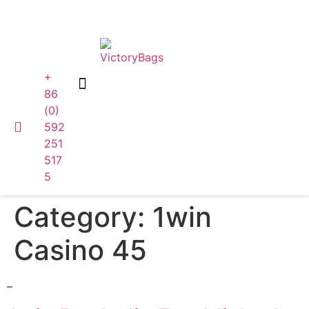
Skip
to
content
+
86
(0)
592
251
517
5
Category:
1win
Casino 45
–