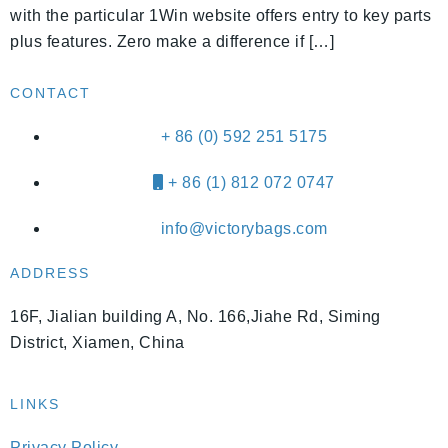
with the particular 1Win website offers entry to key parts
plus features. Zero make a difference if […]
CONTACT
+ 86 (0) 592 251 5175
+ 86 (1) 812 072 0747
info@victorybags.com
ADDRESS
16F, Jialian building A, No. 166,Jiahe Rd, Siming
District, Xiamen, China
LINKS
Privacy Policy