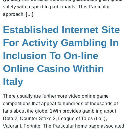
safety with respect to participants. This Particular
approach, […]
Established Internet Site
For Activity Gambling In
Inclusion To On-line
Online Casino Within
Italy
There usually are furthermore video online game
competitions that appeal to hundreds of thousands of
fans about the globe. 1Win provides gambling about
Dota 2, Counter-Strike 2, League of Tales (LoL),
Valorant, Fortnite. The Particular home page associated