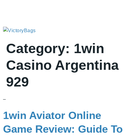
Category:
1win
Casino Argentina
929
–
1win Aviator Online
Game Review: Guide To