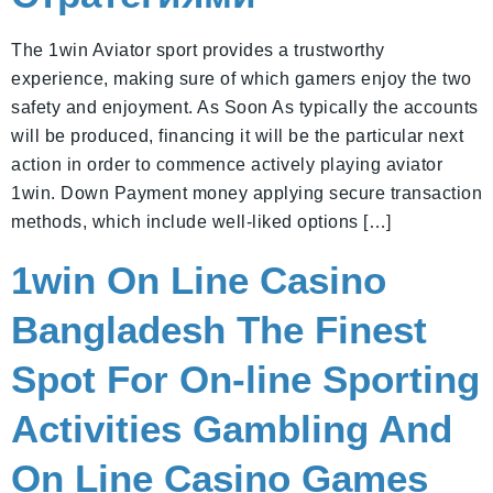
The 1win Aviator sport provides a trustworthy
experience, making sure of which gamers enjoy the two
safety and enjoyment. As Soon As typically the accounts
will be produced, financing it will be the particular next
action in order to commence actively playing aviator
1win. Down Payment money applying secure transaction
methods, which include well-liked options […]
1win On Line Casino
Bangladesh The Finest
Spot For On-line Sporting
Activities Gambling And
On Line Casino Games