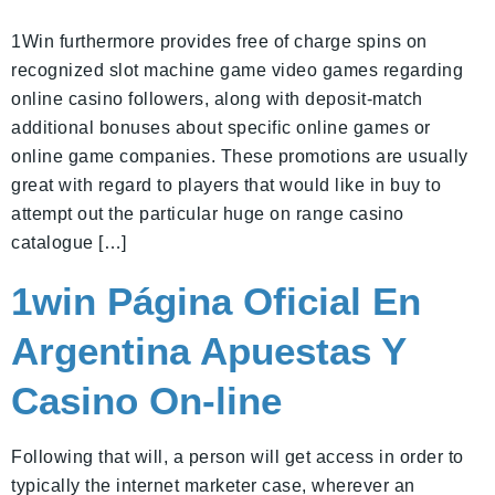
1Win furthermore provides free of charge spins on
recognized slot machine game video games regarding
online casino followers, along with deposit-match
additional bonuses about specific online games or
online game companies. These promotions are usually
great with regard to players that would like in buy to
attempt out the particular huge on range casino
catalogue […]
1win Página Oficial En
Argentina Apuestas Y
Casino On-line
Following that will, a person will get access in order to
typically the internet marketer case, wherever an