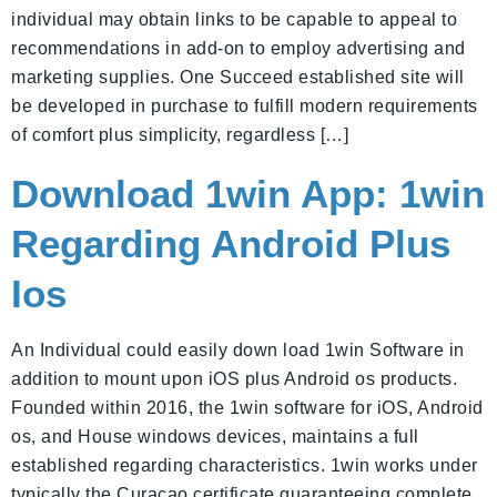
individual may obtain links to be capable to appeal to
recommendations in add-on to employ advertising and
marketing supplies. One Succeed established site will
be developed in purchase to fulfill modern requirements
of comfort plus simplicity, regardless […]
Download 1win App: 1win
Regarding Android Plus
Ios
An Individual could easily down load 1win Software in
addition to mount upon iOS plus Android os products.
Founded within 2016, the 1win software for iOS, Android
os, and House windows devices, maintains a full
established regarding characteristics. 1win works under
typically the Curacao certificate guaranteeing complete