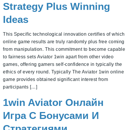
Strategy Plus Winning
Ideas
This Specific technological innovation certifies of which
online game results are truly randomly plus free coming
from manipulation. This commitment to become capable
to fairness sets Aviator 1win apart from other video
games, offering gamers self-confidence in typically the
ethics of every round. Typically The Aviator 1win online
game provides obtained significant interest from
participants […]
1win Aviator Онлайн
Игра С Бонусами И
Стратегиями ️