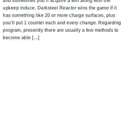
and sometimes you’ll acquire a win along with the
upkeep induce. Darksteel Reactor wins the game if it
has something like 20 or more charge surfaces, plus
you’ll put 1 counter each and every change. Regarding
program, presently there are usually a few methods to
become able […]