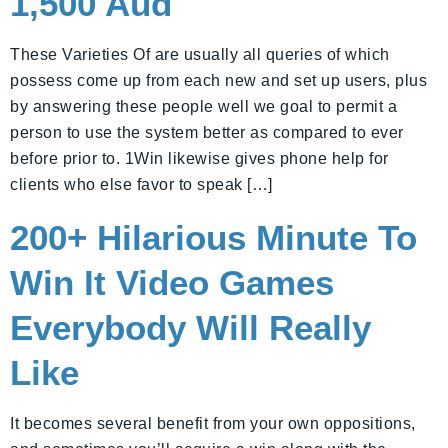
1,500 Aud
These Varieties Of are usually all queries of which
possess come up from each new and set up users, plus
by answering these people well we goal to permit a
person to use the system better as compared to ever
before prior to. 1Win likewise gives phone help for
clients who else favor to speak […]
200+ Hilarious Minute To
Win It Video Games
Everybody Will Really
Like
It becomes several benefit from your own oppositions,