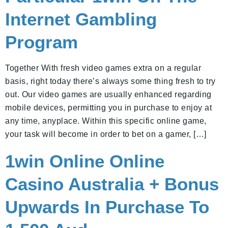
Internet Gambling
Program
Together With fresh video games extra on a regular
basis, right today there’s always some thing fresh to try
out. Our video games are usually enhanced regarding
mobile devices, permitting you in purchase to enjoy at
any time, anyplace. Within this specific online game,
your task will become in order to bet on a gamer, […]
1win Online Online
Casino Australia + Bonus
Upwards In Purchase To