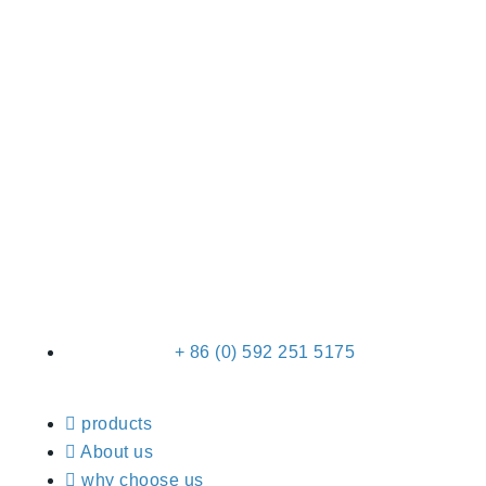
+ 86 (0) 592 251 5175
products
About us
why choose us