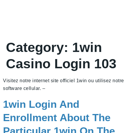
Category:
1win
Casino Login 103
Visitez notre internet site officiel 1win ou utilisez notre
software cellular. –
1win Login And
Enrollment About The
Particular 1win On The