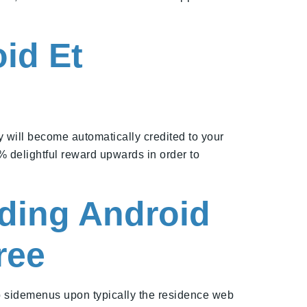
id Et
 will become automatically credited to your
% delightful reward upwards in order to
ding Android
ree
e to sidemenus upon typically the residence web