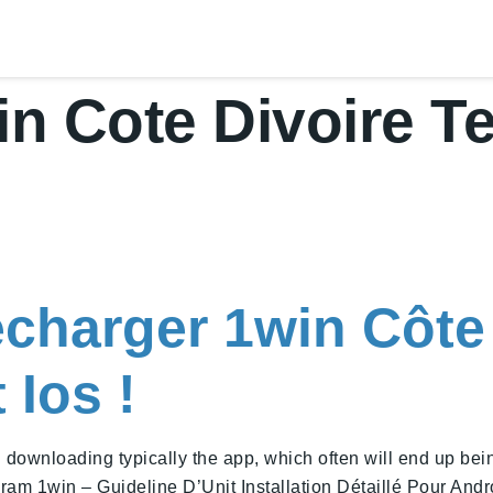
in Cote Divoire T
écharger 1win Côte
 Ios !
g downloading typically the app, which often will end up bei
ram 1win – Guideline D’Unit Installation Détaillé Pour Andro