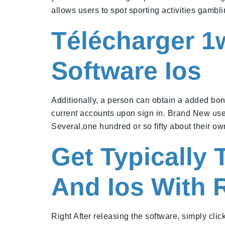
allows users to spot sporting activities gambl
Télécharger 1
Software Ios
Additionally, a person can obtain a added bon
current accounts upon sign in. Brand New user
Several,one hundred or so fifty about their ow
Get Typically
And Ios With R
Right After releasing the software, simply cli