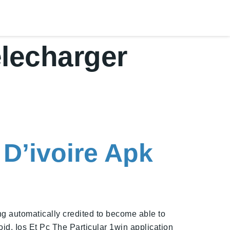
elecharger
 D’ivoire Apk
ng automatically credited to become able to
id, Ios Et Pc The Particular 1win application