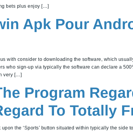
ing bets plus enjoy […]
win Apk Pour Andro
us with consider to downloading the software, which usually
s who sign-up via typically the software can declare a 500
n very […]
 The Program Regar
egard To Totally F
ck upon the ‘Sports’ button situated within typically the sid