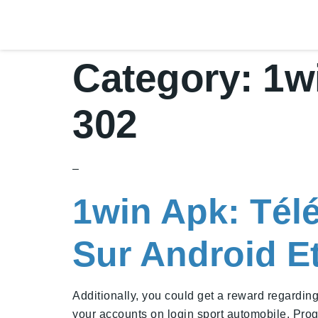
Category:
1w
302
–
1win Apk: Tél
Sur Android Et
Additionally, you could get a reward regardin
your accounts on login sport automobile. Prog