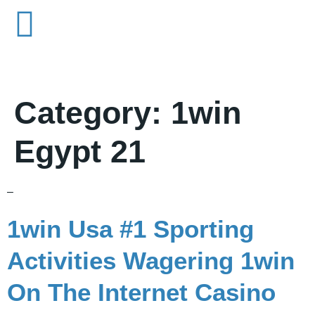
Category:
1win
Egypt 21
–
1win Usa #1 Sporting
Activities Wagering 1win
On The Internet Casino