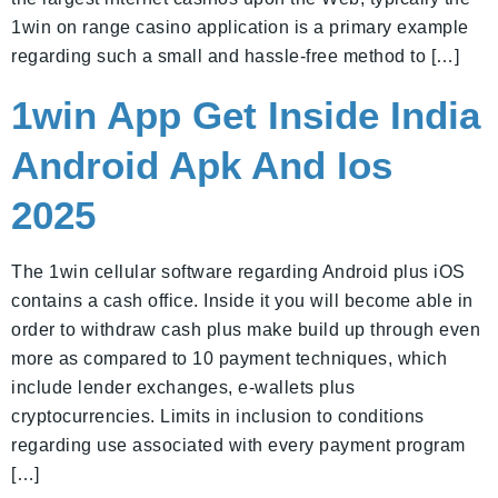
1win on range casino application is a primary example
regarding such a small and hassle-free method to […]
1win App Get Inside India
Android Apk And Ios
2025
The 1win cellular software regarding Android plus iOS
contains a cash office. Inside it you will become able in
order to withdraw cash plus make build up through even
more as compared to 10 payment techniques, which
include lender exchanges, e-wallets plus
cryptocurrencies. Limits in inclusion to conditions
regarding use associated with every payment program
[…]