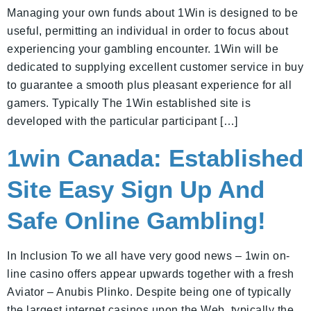
Managing your own funds about 1Win is designed to be
useful, permitting an individual in order to focus about
experiencing your gambling encounter. 1Win will be
dedicated to supplying excellent customer service in buy
to guarantee a smooth plus pleasant experience for all
gamers. Typically The 1Win established site is
developed with the particular participant […]
1win Canada: Established
Site Easy Sign Up And
Safe Online Gambling!
In Inclusion To we all have very good news – 1win on-
line casino offers appear upwards together with a fresh
Aviator – Anubis Plinko. Despite being one of typically
the largest internet casinos upon the Web, typically the