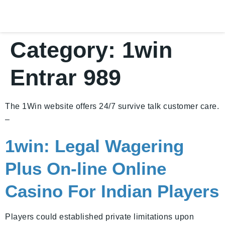
Category:
1win
Entrar 989
The 1Win website offers 24/7 survive talk customer care.
–
1win: Legal Wagering
Plus On-line Online
Casino For Indian Players
Players could established private limitations upon