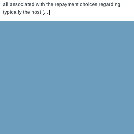
all associated with the repayment choices regarding
typically the host […]