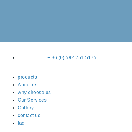
+ 86 (0) 592 251 5175
products
About us
why choose us
Our Services
Gallery
contact us
faq