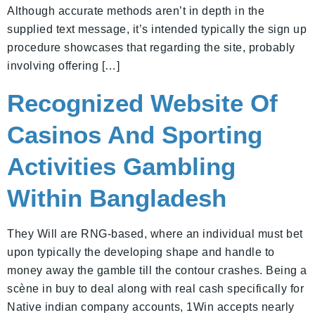
Although accurate methods aren’t in depth in the
supplied text message, it’s intended typically the sign up
procedure showcases that regarding the site, probably
involving offering […]
Recognized Website Of
Casinos And Sporting
Activities Gambling
Within Bangladesh
They Will are RNG-based, where an individual must bet
upon typically the developing shape and handle to
money away the gamble till the contour crashes. Being a
scène in buy to deal along with real cash specifically for
Native indian company accounts, 1Win accepts nearly