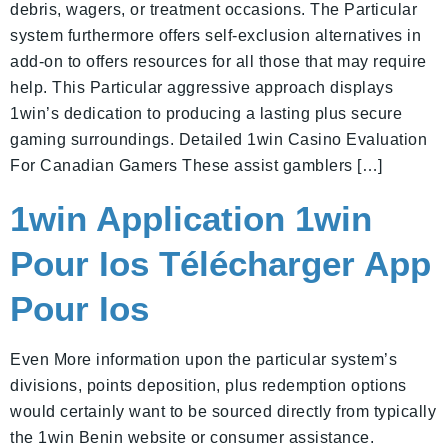
debris, wagers, or treatment occasions. The Particular
system furthermore offers self-exclusion alternatives in
add-on to offers resources for all those that may require
help. This Particular aggressive approach displays
1win’s dedication to producing a lasting plus secure
gaming surroundings. Detailed 1win Casino Evaluation
For Canadian Gamers These assist gamblers […]
1win Application 1win
Pour Ios Télécharger App
Pour Ios
Even More information upon the particular system’s
divisions, points deposition, plus redemption options
would certainly want to be sourced directly from typically
the 1win Benin website or consumer assistance.