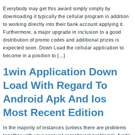
Everybody may get this award simply simply by
downloading it typically the cellular program in addition
to working directly into their bank account applying it.
Furthermore, a major upgrade in inclusion to a good
distribution of promo codes and additional prizes is
expected soon. Down Load the cellular application to
become in a position to […]
1win Application Down
Load With Regard To
Android Apk And Ios
Most Recent Edition
In the majority of instances (unless there are problems