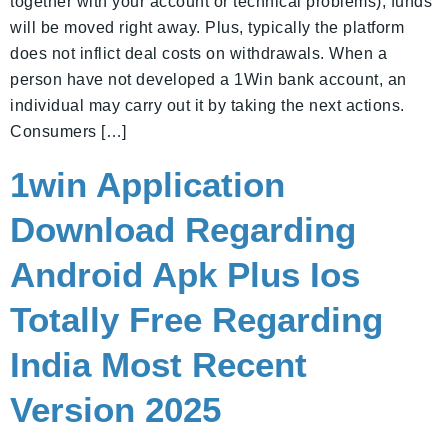
together with your account or technical problems), funds
will be moved right away. Plus, typically the platform
does not inflict deal costs on withdrawals. When a
person have not developed a 1Win bank account, an
individual may carry out it by taking the next actions.
Consumers […]
1win Application
Download Regarding
Android Apk Plus Ios
Totally Free Regarding
India Most Recent
Version 2025