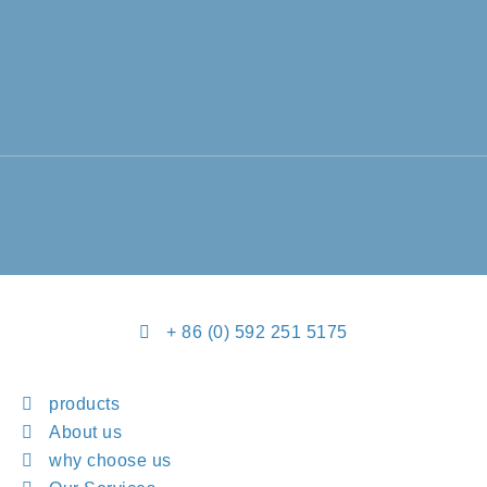
+ 86 (0) 592 251 5175
products
About us
why choose us