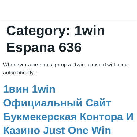
Category:
1win
Espana 636
Whenever a person sign-up at 1win, consent will occur
automatically. –
1вин 1win
Официальный Сайт ️
Букмекерская Контора И
Казино Just One Win