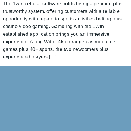
The 1win cellular software holds being a genuine plus
trustworthy system, offering customers with a reliable
opportunity with regard to sports activities betting plus
casino video gaming. Gambling with the 1Win
established application brings you an immersive
experience. Along With 14k on range casino online
games plus 40+ sports, the two newcomers plus
experienced players […]