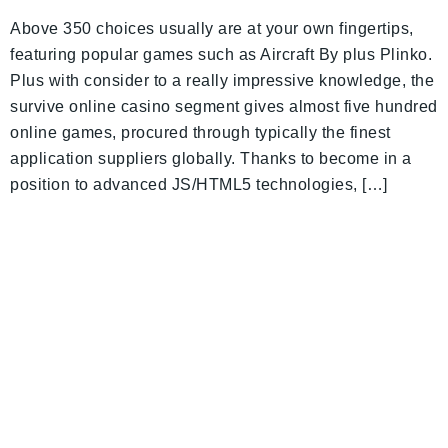
Above 350 choices usually are at your own fingertips,
featuring popular games such as Aircraft By plus Plinko.
Plus with consider to a really impressive knowledge, the
survive online casino segment gives almost five hundred
online games, procured through typically the finest
application suppliers globally. Thanks to become in a
position to advanced JS/HTML5 technologies, […]