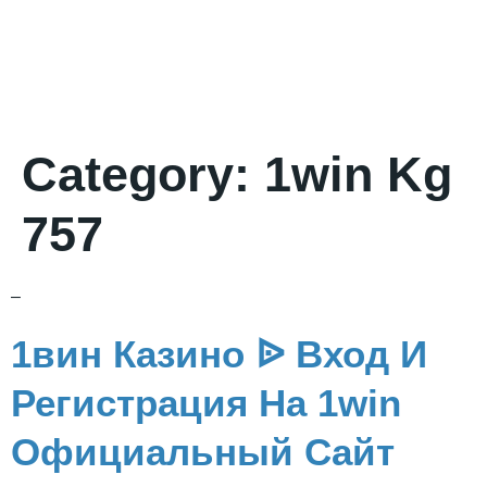
Category:
1win Kg
757
–
1вин Казино ᐉ Вход И
Регистрация На 1win
Официальный Сайт