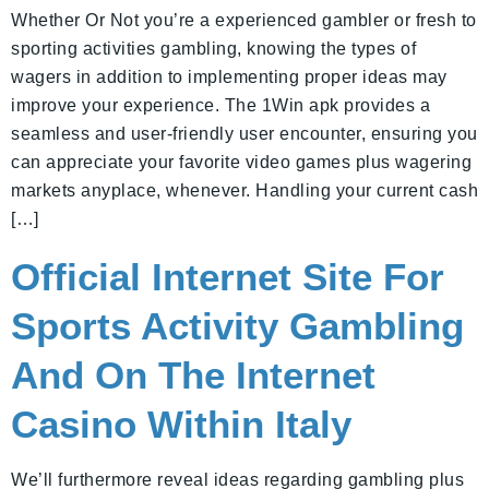
Whether Or Not you’re a experienced gambler or fresh to
sporting activities gambling, knowing the types of
wagers in addition to implementing proper ideas may
improve your experience. The 1Win apk provides a
seamless and user-friendly user encounter, ensuring you
can appreciate your favorite video games plus wagering
markets anyplace, whenever. Handling your current cash
[…]
Official Internet Site For
Sports Activity Gambling
And On The Internet
Casino Within Italy
We’ll furthermore reveal ideas regarding gambling plus