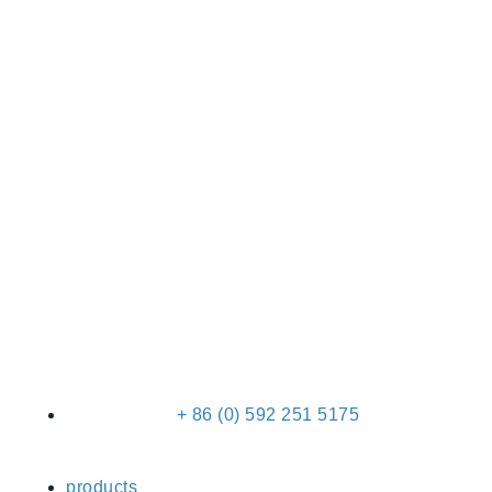
+ 86 (0) 592 251 5175
products