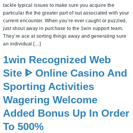
tackle typical issues to make sure you acquire the
particular the the greater part of out associated with your
current encounter. When you’re ever caught or puzzled,
just shout away in purchase to the 1win support team.
They’re ace at sorting things away and generating sure
an individual […]
1win Recognized Web
Site ᐈ Online Casino And
Sporting Activities
Wagering Welcome
Added Bonus Up In Order
To 500%