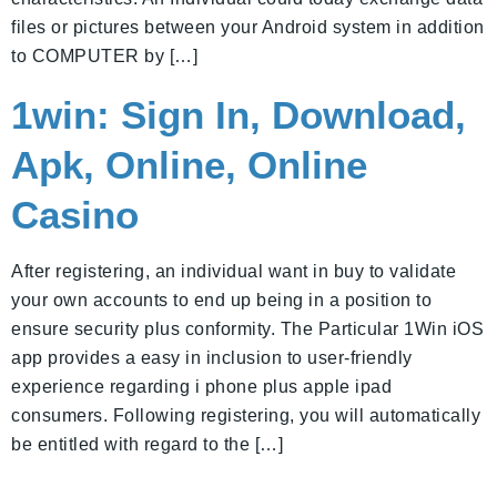
files or pictures between your Android system in addition
to COMPUTER by […]
1win: Sign In, Download,
Apk, Online, Online
Casino
After registering, an individual want in buy to validate
your own accounts to end up being in a position to
ensure security plus conformity. The Particular 1Win iOS
app provides a easy in inclusion to user-friendly
experience regarding i phone plus apple ipad
consumers. Following registering, you will automatically
be entitled with regard to the […]