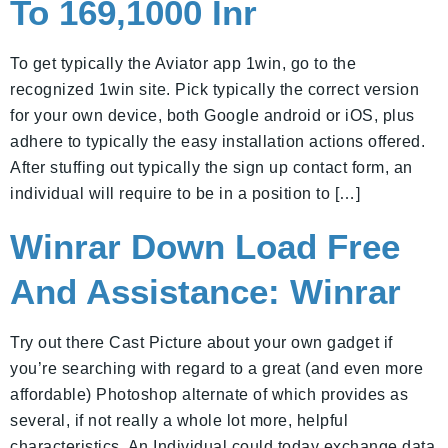
To 169,1000 Inr
To get typically the Aviator app 1win, go to the
recognized 1win site. Pick typically the correct version
for your own device, both Google android or iOS, plus
adhere to typically the easy installation actions offered.
After stuffing out typically the sign up contact form, an
individual will require to be in a position to […]
Winrar Down Load Free
And Assistance: Winrar
Try out there Cast Picture about your own gadget if
you’re searching with regard to a great (and even more
affordable) Photoshop alternate of which provides as
several, if not really a whole lot more, helpful
characteristics. An Individual could today exchange data