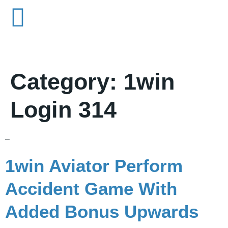
Category:
1win
Login 314
–
1win Aviator Perform
Accident Game With
Added Bonus Upwards