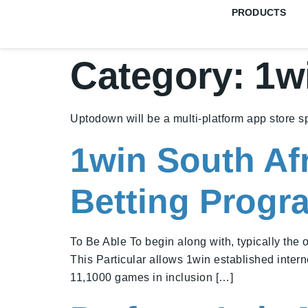
PRODUCTS
Category:
1w
Uptodown will be a multi-platform app store sp
1win South Af
Betting Progr
To Be Able To begin along with, typically the 
This Particular allows 1win established interne
11,1000 games in inclusion […]