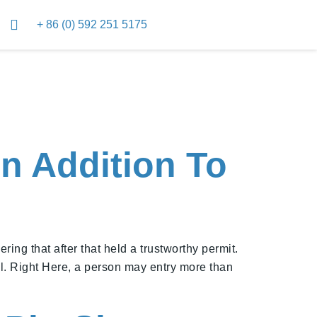
+ 86 (0) 592 251 5175
n Addition To
ing that after that held a trustworthy permit.
rael. Right Here, a person may entry more than