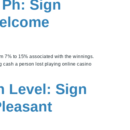
 Ph: Sign
Welcome
from 7% to 15% associated with the winnings.
 cash a person lost playing online casino
 Level: Sign
leasant