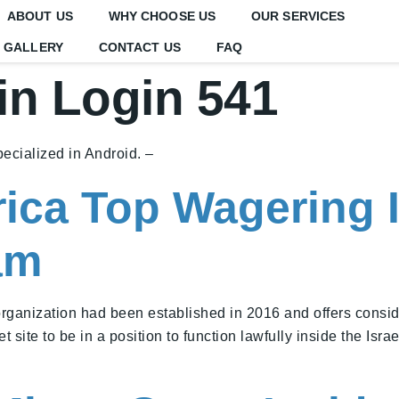
ABOUT US
WHY CHOOSE US
OUR SERVICES
GALLERY
CONTACT US
FAQ
in Login 541
ecialized in Android. –
rica Top Wagering I
am
organization had been established in 2016 and offers consider
t site to be in a position to function lawfully inside the Is