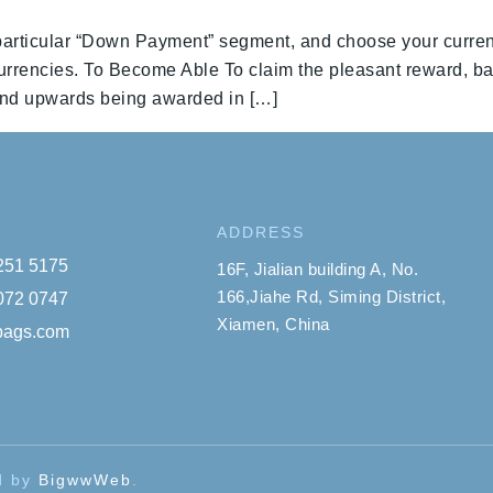
particular “Down Payment” segment, and choose your current
tocurrencies. To Become Able To claim the pleasant reward, b
end upwards being awarded in […]
ADDRESS
 251 5175
16F, Jialian building A, No.
166,Jiahe Rd, Siming District,
 072 0747
Xiamen, China
ybags.com
ed by
BigwwWeb
.