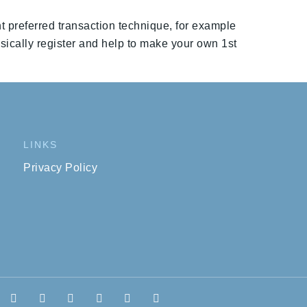
 preferred transaction technique, for example
asically register and help to make your own 1st
LINKS
Privacy Policy