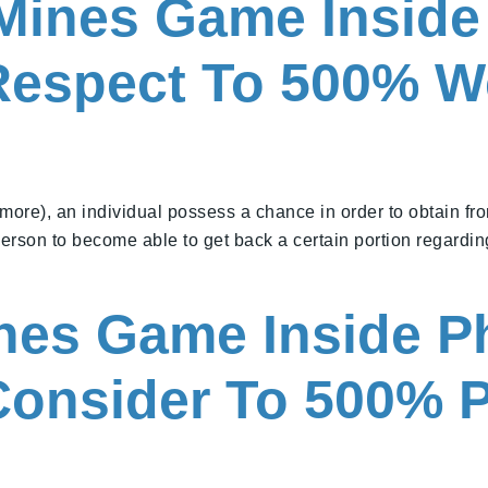
Mines Game Inside
Respect To 500% 
r more), an individual possess a chance in order to obtain 
rson to become able to get back a certain portion regarding
nes Game Inside Ph
onsider To 500% P