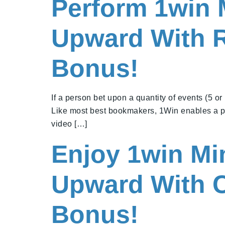
Perform 1win 
Upward With 
Bonus!
If a person bet upon a quantity of events (5 o
Like most best bookmakers, 1Win enables a pe
video […]
Enjoy 1win Mi
Upward With C
Bonus!