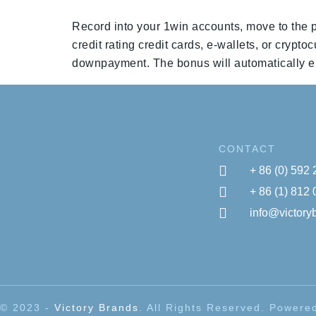
Record into your 1win accounts, move to the 
credit rating credit cards, e-wallets, or cryp
downpayment. The bonus will automatically 
CONTACT
+ 86 (0) 592
+ 86 (1) 812
info@victor
© 2023 -
Victory Brands
. All Rights Reserved. Power