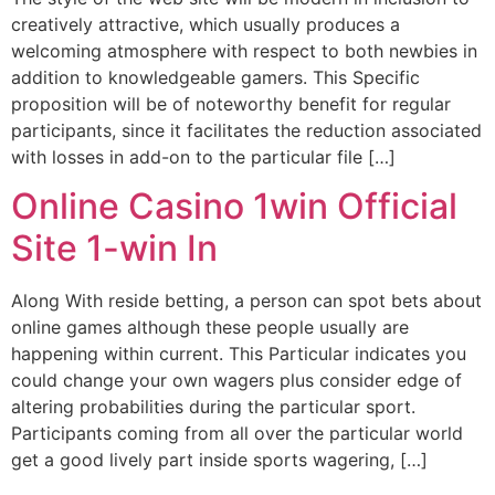
creatively attractive, which usually produces a
welcoming atmosphere with respect to both newbies in
addition to knowledgeable gamers. This Specific
proposition will be of noteworthy benefit for regular
participants, since it facilitates the reduction associated
with losses in add-on to the particular file […]
Online Casino 1win Official
Site 1-win In
Along With reside betting, a person can spot bets about
online games although these people usually are
happening within current. This Particular indicates you
could change your own wagers plus consider edge of
altering probabilities during the particular sport.
Participants coming from all over the particular world
get a good lively part inside sports wagering, […]