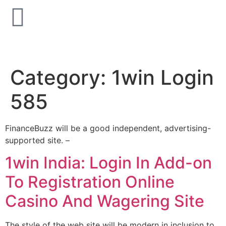
Category:
1win Login
585
FinanceBuzz will be a good independent, advertising-
supported site. –
1win India: Login In Add-on
To Registration Online
Casino And Wagering Site
The style of the web site will be modern in inclusion to