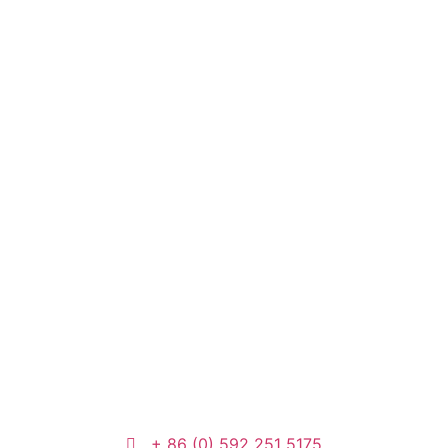
+ 86 (0) 592 251 5175