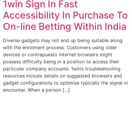
1win Sign In Fast
Accessibility In Purchase To
On-line Betting Within India
Diverse gadgets may not end up being suitable along
with the enrolment process. Customers using older
devices or contrapuesto internet browsers might
possess difficulty being in a position to access their
particular company accounts. 1win’s troubleshooting
resources include details on suggested browsers and
gadget configurations to optimise typically the signal in
encounter. When a person […]