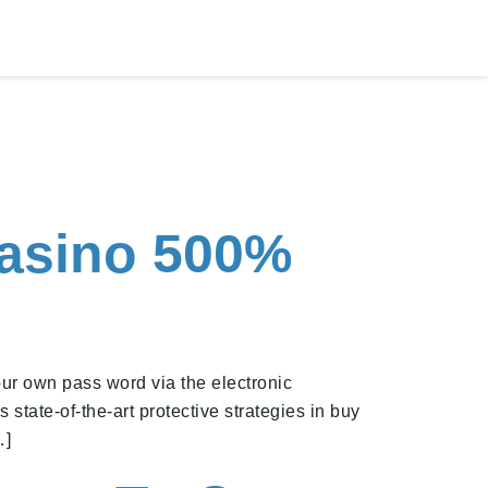
Casino 500%
our own pass word via the electronic
state-of-the-art protective strategies in buy
…]