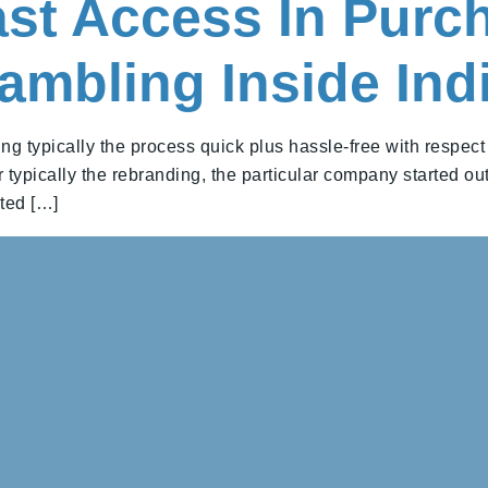
st Access In Purc
ambling Inside Ind
ing typically the process quick plus hassle-free with respect 
ter typically the rebranding, the particular company started o
nted […]