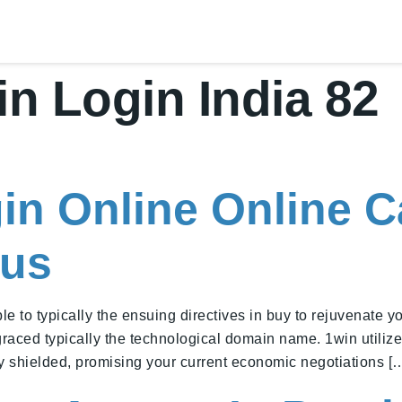
in Login India 82
gin Online Online 
nus
 to typically the ensuing directives in buy to rejuvenate y
aced typically the technological domain name. 1win utilizes 
ly shielded, promising your current economic negotiations [