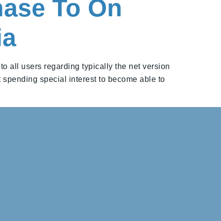
hase To On
ia
to all users regarding typically the net version
ut spending special interest to become able to