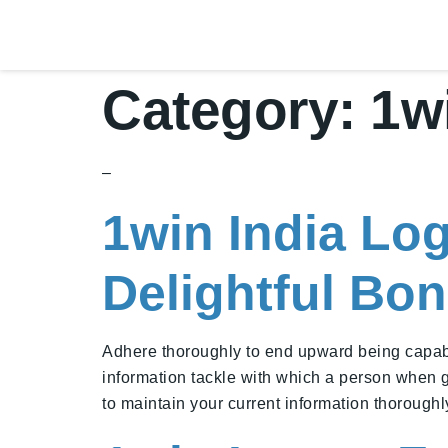
Category:
1w
–
1win India Lo
Delightful Bo
Adhere thoroughly to end upward being capable
information tackle with which a person when gr
to maintain your current information thorough