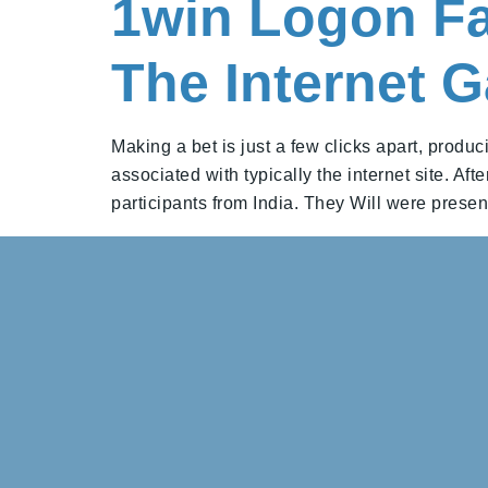
1win Logon Fa
The Internet G
Making a bet is just a few clicks apart, produc
associated with typically the internet site. Af
participants from India. They Will were prese