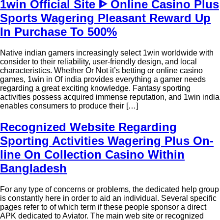
1win Official Site ᐈ Online Casino Plus
Sports Wagering Pleasant Reward Up
In Purchase To 500%
Native indian gamers increasingly select 1win worldwide with
consider to their reliability, user-friendly design, and local
characteristics. Whether Or Not it’s betting or online casino
games, 1win in Of india provides everything a gamer needs
regarding a great exciting knowledge. Fantasy sporting
activities possess acquired immense reputation, and 1win india
enables consumers to produce their […]
Recognized Website Regarding
Sporting Activities Wagering Plus On-
line On Collection Casino Within
Bangladesh
For any type of concerns or problems, the dedicated help group
is constantly here in order to aid an individual. Several specific
pages refer to of which term if these people sponsor a direct
APK dedicated to Aviator. The main web site or recognized