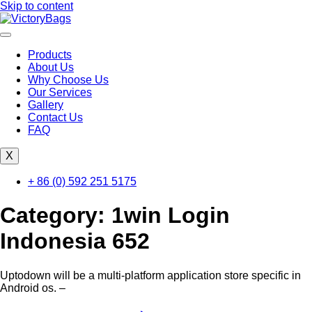
Skip to content
Products
About Us
Why Choose Us
Our Services
Gallery
Contact Us
FAQ
X
+ 86 (0) 592 251 5175
Category:
1win Login
Indonesia 652
Uptodown will be a multi-platform application store specific in
Android os. –