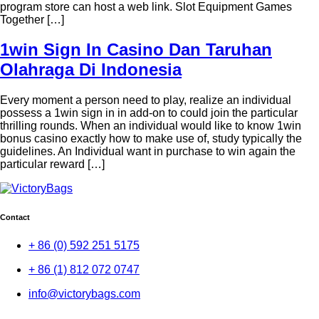
program store can host a web link. Slot Equipment Games
Together […]
1win Sign In Casino Dan Taruhan
Olahraga Di Indonesia
Every moment a person need to play, realize an individual
possess a 1win sign in in add-on to could join the particular
thrilling rounds. When an individual would like to know 1win
bonus casino exactly how to make use of, study typically the
guidelines. An Individual want in purchase to win again the
particular reward […]
Contact
+ 86 (0) 592 251 5175
+ 86 (1) 812 072 0747
info@victorybags.com